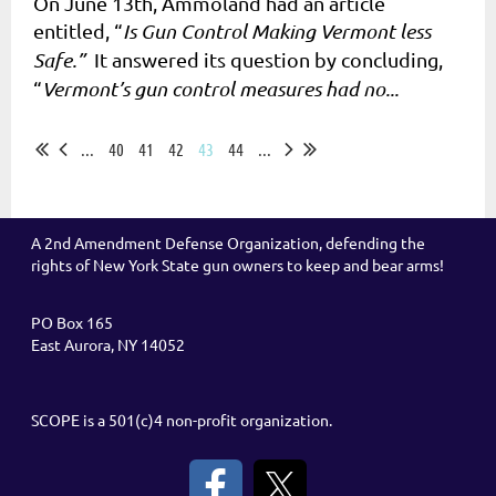
On June 13th, Ammoland had an article
entitled, “
Is Gun Control Making Vermont less
Safe.”
It answered its question by concluding,
“
Vermont’s gun control measures had no...
...
40
41
42
43
44
...
A 2nd Amendment Defense Organization, defending the
rights of New York State gun owners to keep and bear arms!
PO Box 165
East Aurora, NY 14052
SCOPE is a 501(c)4 non-profit organization.