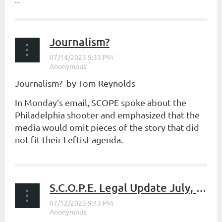
...
Journalism?
Journalism? by Tom Reynolds
In Monday’s email, SCOPE spoke about the
Philadelphia shooter and emphasized that the
media would omit pieces of the story that did
not fit their Leftist agenda.
...
S.C.O.P.E. Legal Update July, 2023