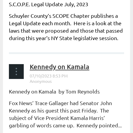
S.C.O.P.E. Legal Update July, 2023
Schuyler County’s SCOPE Chapter publishes a
Legal Update each month. Here is a look at the
laws that were proposed and those that passed
during this year’s NY State legislative session.
...
Kennedy on Kamala
Kennedy on Kamala by Tom Reynolds
Fox News’ Trace Gallager had Senator John
Kennedy as his guest this past Friday. The
subject of Vice President Kamala Harris’
garbling of words came up. Kennedy pointed...