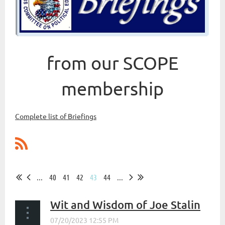
from our SCOPE
membership
Complete list of Briefings
...
40
41
42
43
44
...
Wit and Wisdom of Joe Stalin