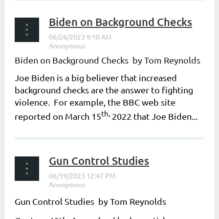
Biden on Background Checks
Biden on Background Checks by Tom Reynolds
Joe Biden is a big believer that increased
background checks are the answer to fighting
violence. For example, the BBC web site
th,
reported on March 15
2022 that Joe Biden...
Gun Control Studies
Gun Control Studies by Tom Reynolds