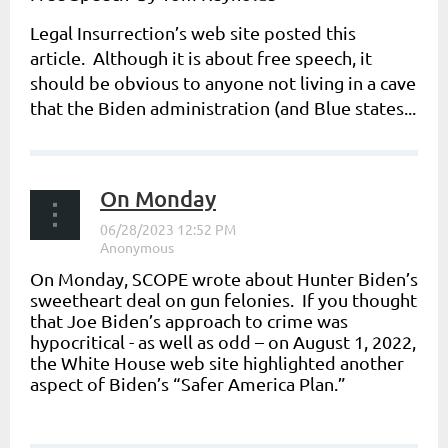
Legal Insurrection
’s web site posted this
article. Although it is about free speech, it
should be obvious to anyone not living in a cave
that the Biden administration (and Blue states...
On Monday
On Monday, SCOPE wrote about Hunter Biden’s
sweetheart deal on gun felonies. If you thought
that Joe Biden’s approach to crime was
hypocritical - as well as odd – on August 1, 2022,
the White House web site highlighted another
aspect of Biden’s “Safer America Plan.”
...