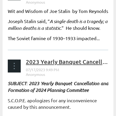
Wit and Wisdom of Joe Stalin by Tom Reynolds
Joseph Stalin said, “
A single death is a tragedy; a
million deaths is a statistic
.” He should know.
The Soviet famine of 1930–1933 impacted...
2023 Yearly Banquet Cancellation and Formation of 2024 Planning Committee
SUBJECT
:
2023 Yearly Banquet Cancellation and
Formation of 2024 Planning Committee
S.C.O.P.E. apologizes for any inconvenience
caused by this announcement.