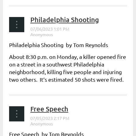
Philadelphia Shooting
Philadelphia Shooting by Tom Reynolds
About 8:30 p.m. on Monday, a killer opened fire
on a street in a southwest Philadelphia
neighborhood, killing five people and injuring
two others. It’s estimated 50 shots were fired.
...
Free Speech
Free Speech by Tom Reynolds