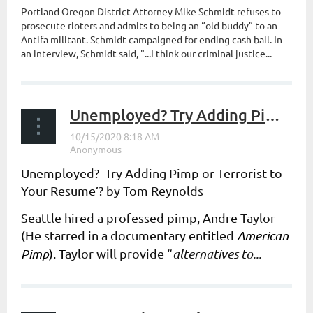
Portland Oregon District Attorney Mike Schmidt refuses to
prosecute rioters and admits to being an “old buddy” to an
Antifa militant. Schmidt campaigned for ending cash bail. In
an interview, Schmidt said, "...I think our criminal justice...
Unemployed? Try Adding Pimp or Terrorist to Your Resume’?
Unemployed? Try Adding Pimp or Terrorist to
Your Resume’? by Tom Reynolds
Seattle hired a professed pimp, Andre Taylor
(He starred in a documentary entitled
American
Pimp
). T
aylor will provide “
alternatives to...