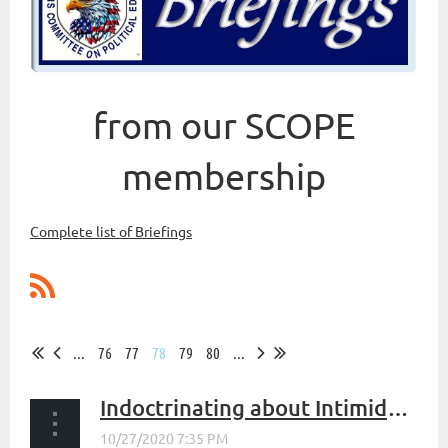
from our SCOPE
membership
Complete list of Briefings
...
76
77
78
79
80
...
Indoctrinating about Intimidating