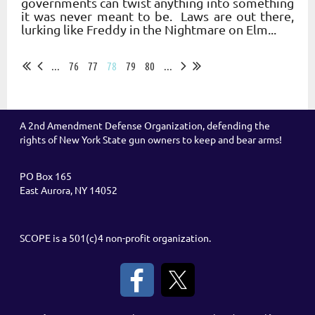
governments can twist anything into something
it was never meant to be. Laws are out there,
lurking like Freddy in the Nightmare on Elm...
...
76
77
78
79
80
...
A 2nd Amendment Defense Organization, defending the
rights of New York State gun owners to keep and bear arms!
PO Box 165
East Aurora, NY 14052
SCOPE is a 501(c)4 non-profit organization.