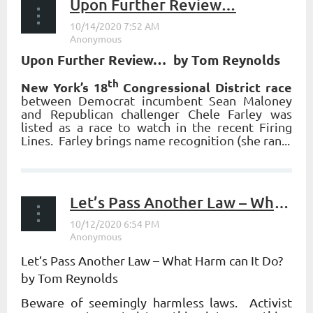
Upon Further Review…
Upon Further Review… by Tom Reynolds
th
New York’s 18
Congressional District race
between Democrat incumbent Sean Maloney
and Republican challenger Chele Farley was
listed as a race to watch in the recent Firing
Lines. Farley brings name recognition (she ran...
Let’s Pass Another Law – What Harm can It Do?
Let’s Pass Another Law – What Harm can It Do?
by Tom Reynolds
Beware of seemingly harmless laws. Activist