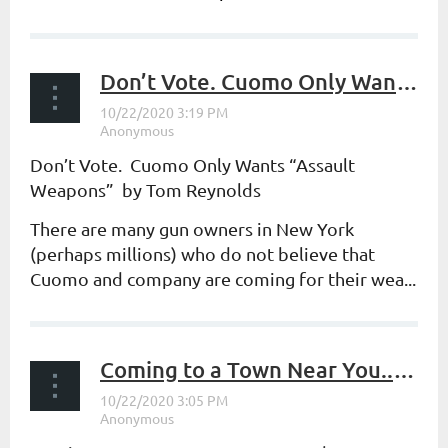
Don’t Vote. Cuomo Only Wants “Assault Weapons”
Don’t Vote. Cuomo Only Wants “Assault
Weapons” by Tom Reynolds
There are many gun owners in New York
(perhaps millions) who do not believe that
Cuomo and company are coming for
their
wea...
Coming to a Town Near You...Part 2