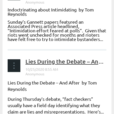
Indoctrinating about Intimidating by Tom
Reynolds
Sunday’s Gannett papers featured an
Associated Press article headlined,
“
Intimidation effort feared at polls
”. Given that
riots went unchecked for months and rioters
have felt free to try to intimidate bystanders...
Lies During the Debate – And After
Lies During the Debate – And After by Tom
Reynolds
During Thursday’s debate, “fact checkers”
usually have a field day identifying what they
claim are lies and misrepresentations.
Here’s...