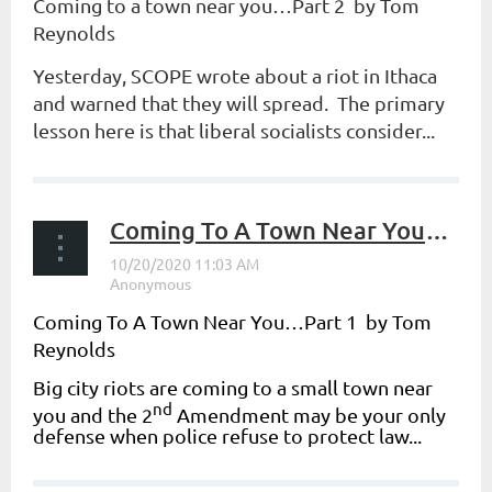
Coming to a town near you…Part 2 by Tom
Reynolds
Yesterday, SCOPE wrote about a riot in Ithaca
and warned that they will spread. The primary
lesson here is that liberal socialists consider...
Coming To A Town Near You…Part 1
Coming To A Town Near You…Part 1 by Tom
Reynolds
Big city riots are coming to a small town near
nd
you and the 2
Amendment may be your only
defense when police refuse to protect law...