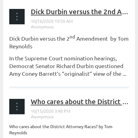
Dick Durbin versus the 2nd Amendment
nd
Dick Durbin versus the 2
Amendment by Tom
Reynolds
In the Supreme Court nomination hearings,
Democrat Senator Richard Durbin questioned
Amy Coney Barrett’s “originalist” view of the ...
Who cares about the District Attorney Races?
Who cares about the District Attorney Races? by Tom
Reynolds