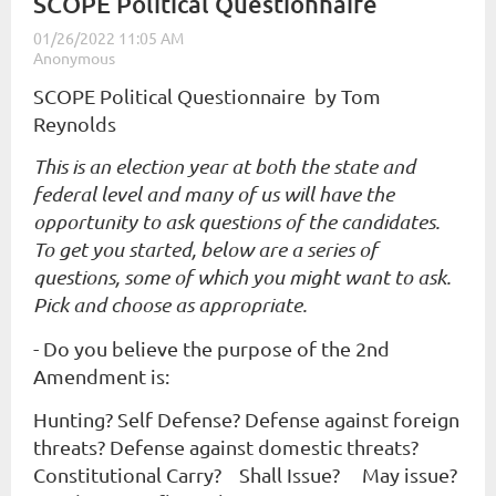
SCOPE Political Questionnaire
SCOPE Political Questionnaire by Tom
Reynolds
This is an election year at both the state and
federal level and many of us will have the
opportunity to ask questions of the candidates.
To get you started, below are a series of
questions, some of which you might want to ask.
Pick and choose as appropriate.
- Do you believe the purpose of the 2nd
Amendment is:
Hunting? Self Defense? Defense against foreign
threats? Defense against domestic threats?
Constitutional Carry? Shall Issue? May issue?