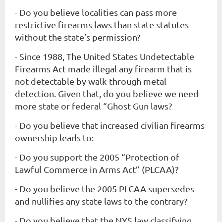
-
Do you believe localities can pass more
restrictive firearms laws than state statutes
without the state’s permission?
- Since 1988, The United States Undetectable
Firearms Act made illegal any firearm that is
not detectable by walk-through metal
detection. Given that, do you believe we need
more state or federal “Ghost Gun laws?
- Do you believe that increased civilian firearms
ownership leads to:
- Do you support the 2005 “Protection of
Lawful Commerce in Arms Act” (PLCAA)?
- Do you believe the 2005 PLCAA supersedes
and nullifies any state laws to the contrary?
- Do you believe that the NYS law classifying