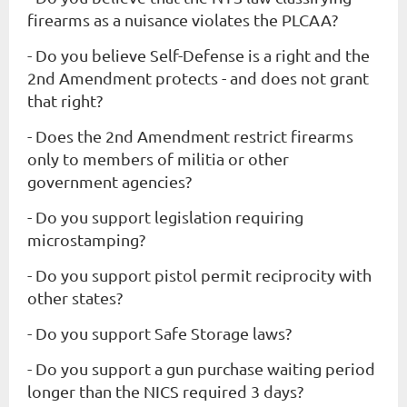
firearms as a nuisance violates the PLCAA?
- Do you believe Self-Defense is a right and the
2nd Amendment protects - and does not grant
that right?
- Does the 2nd Amendment restrict firearms
only to members of militia or other
government agencies?
- Do you support legislation requiring
microstamping?
- Do you support pistol permit reciprocity with
other states?
- Do you support Safe Storage laws?
- Do you support a gun purchase waiting period
longer than the NICS required 3 days?