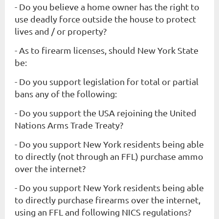
- Do you believe a home owner has the right to
use deadly force
outside
the house to protect
lives and / or property?
- As to firearm licenses, should New York State
be:
- Do you support legislation for total or partial
bans any of the following:
- Do you support the USA rejoining the United
Nations Arms Trade Treaty?
- Do you support New York residents being able
to directly (not through an FFL) purchase ammo
over the internet?
- Do you support New York residents being able
to directly purchase firearms over the internet,
using an FFL and following NICS regulations?