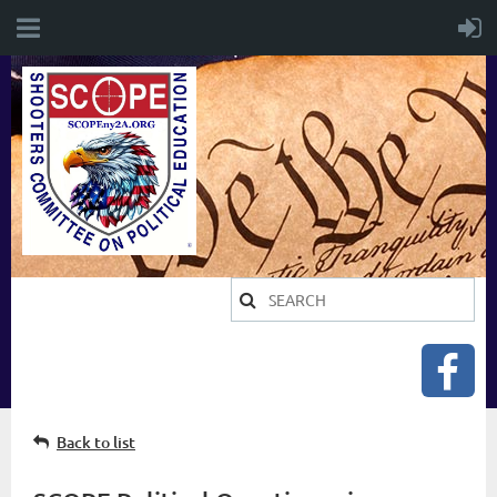
Back to list