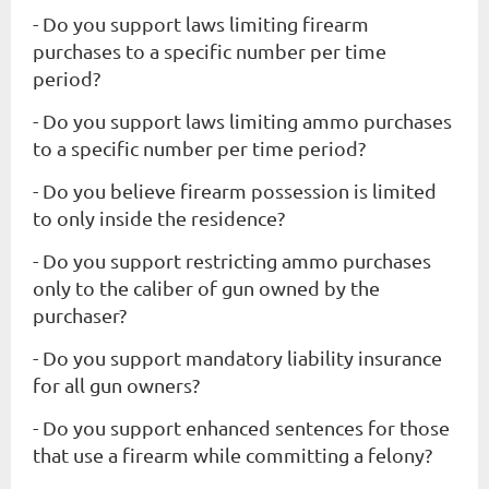
- Do you support laws limiting firearm
purchases to a specific number per time
period?
- Do you support laws limiting ammo purchases
to a specific number per time period?
- Do you believe firearm possession is limited
to only inside the residence?
- Do you support restricting ammo purchases
only to the caliber of gun owned by the
purchaser?
- Do you support mandatory liability insurance
for all gun owners?
- Do you support enhanced sentences for those
that use a firearm while committing a felony?