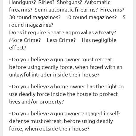
Handguns? Rifles? Shotguns? Automatic
firearms? Semi-automatic firearms? Firearms?
30 round magazines? 10 round magazines? 5
round magazines?
Does it require Senate approval as a treaty?
More Crime? Less Crime? Has negligible
effect?
- Do you believe a gun owner must retreat,
before using deadly force, when faced with an
unlawful intruder
inside
their house?
- Do you believe a home owner has the right to
use deadly force
inside
the house to protect
lives and/or property?
- Do you believe a gun owner engaged in self-
defense must retreat, before using deadly
force, when
outside
their house?