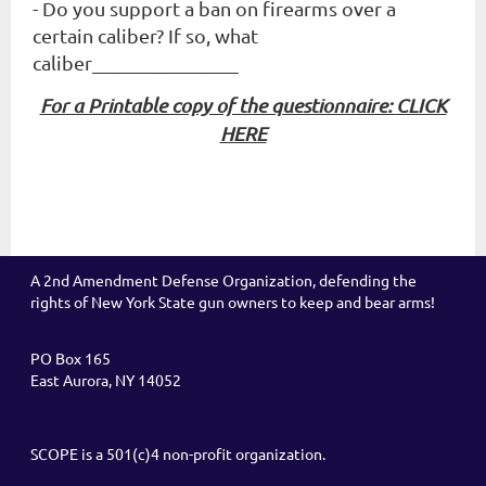
- Do you support a ban on firearms over a
certain caliber? If so, what
caliber_______________
For a Printable copy of the questionnaire:
CLICK
HERE
A 2nd Amendment Defense Organization, defending the
rights of New York State gun owners to keep and bear arms!
PO Box 165
East Aurora, NY 14052
SCOPE is a 501(c)4 non-profit organization.