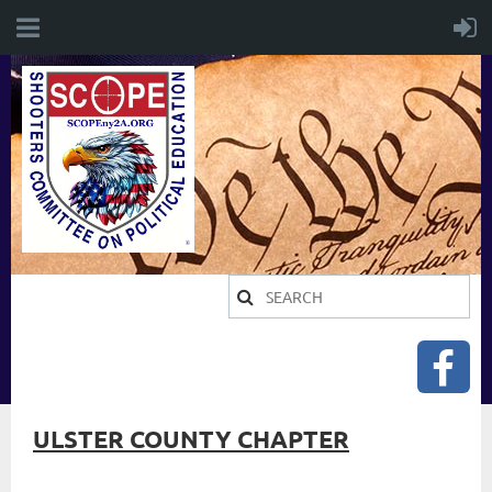
ULSTER COUNTY CHAPTER