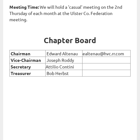
Meeting Time:
We will hold a 'casual' meeting
on the 2nd
Thursday of each month at the Ulster Co. Federation
meeting.
Chapter Board
Chairman
Edward Altenau
ealtenau@hvc.rr.com
Vice
-Chairman
Joseph Roddy
Secretary
Attilio Contini
Treasurer
Bob Herbst