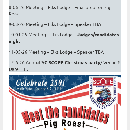
8-06-26 Meeting – Elks Lodge – Final prep for Pig
Roast
9-03-26 Meeting – Elks Lodge – Speaker TBA
10-01-25 Meeting – Elks Lodge –
Judges/candidates
night
11-05-26 Meeting – Elks Lodge – Speaker TBA
12-6-26 Annual
YC SCOPE Christmas party
/ Venue &
Date TBD