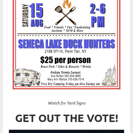
Watch for Yard Signs
GET OUT THE VOTE!