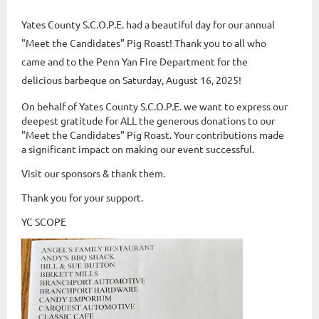
Yates County S.C.O.P.E. had a beautiful day for our annual
"Meet the Candidates" Pig Roast! Thank you to all who
came and to the Penn Yan Fire Department for the
delicious barbeque on Saturday, August 16, 2025!
On behalf of Yates County S.C.O.P.E. we want to express our
deepest gratitude for ALL the generous donations to our
"Meet the Candidates" Pig Roast. Your contributions made
a significant impact on making our event successful.
Visit our sponsors & thank them.
Thank you for your support.
YC SCOPE