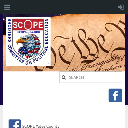
SCOPE Yates County