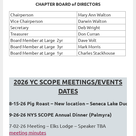
CHAPTER BOARD of DIRECTORS
Chairperson
Mary Ann Walton
Vice Chairperson
Darwin Walton
Secretary
Deb Wright
Treasurer
Don Curran
Board Member at Large 2yr
Dave Volt
Board Member at Large 3yr
Mark Morris
Board Member at Large 1yr
Charles Stackhouse
2026 YC SCOPE MEETINGS/EVENTS
DATES
8-15-26 Pig Roast – New location – Seneca Lake Duck H
9-26-26 NYS SCOPE Annual Dinner (Palmyra) 
7-02-26 Meeting – Elks Lodge – Speaker TBA
meeting minutes