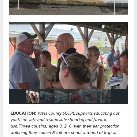
EDUCATION:
Yates County SCOPE supports educating our
youth on safe and responsible shooting and firearm
use.
Three cousins, ages 3, 2, 6, with their ear protection
watching their cousin & fathers shoot a round of trap at