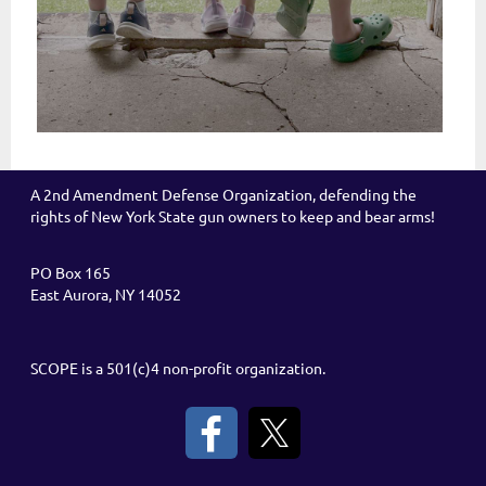
A 2nd Amendment Defense Organization, defending the
rights of New York State gun owners to keep and bear arms!
PO Box 165
East Aurora, NY 14052
SCOPE is a 501(c)4 non-profit organization.