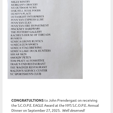
CONGRATULTIONS
to John Prendergast on receiving
the S.C.O.P.E. EAGLE Award at the NYS S.C.O.P.E. Annual
Dinner on September 27, 2025.
Well deserved!