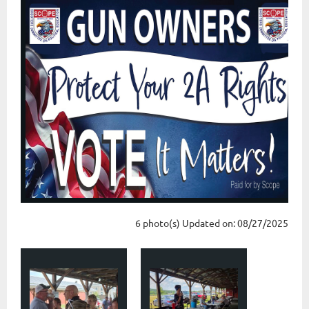
6 photo(s)
Updated on: 08/27/2025