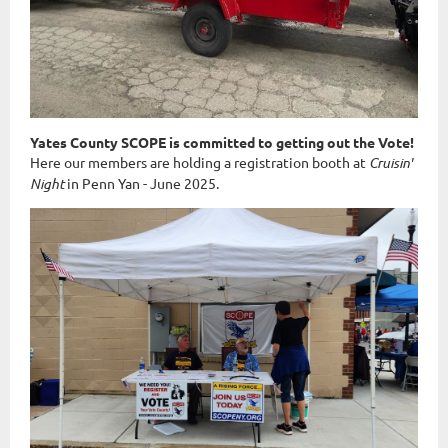
Yates County SCOPE is committed to getting out the Vote!
Here our members are holding a registration booth at
Cruisin'
Night
in Penn Yan - June 2025.