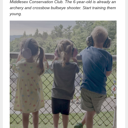
Middlesex Conservation Club. The 6-year-old is already an
archery and crossbow bullseye shooter. Start training them
young.