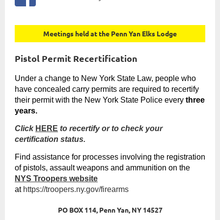
Meetings held at the Penn Yan Elks Lodge
Pistol Permit Recertification
Under a change to
New York State
Law, people who
have concealed carry permits are required to recertify
their permit with the
New York State
Police every
three
years.
Click
HERE
to recertify or to check your
certification status.
Find assistance for processes involving the registration
of pistols, assault weapons and ammunition on the
NYS Troopers website
at
https://troopers.ny.gov/firearms
PO BOX 114, Penn Yan, NY 14527