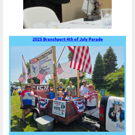
2025 Branchport 4th of July Parade