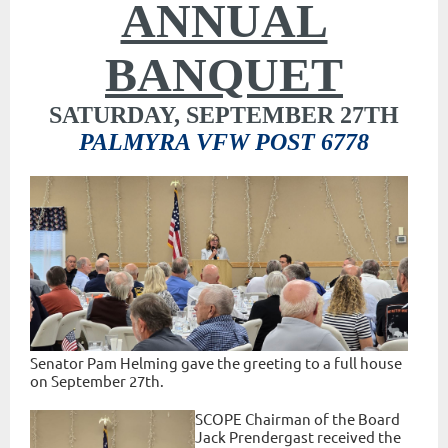
ANNUAL
BANQUET
SATURDAY, SEPTEMBER 27TH
PALMYRA VFW POST 6778
Senator Pam Helming gave the greeting to a full house
on September 27th.
SCOPE Chairman of the Board
Jack Prendergast received the