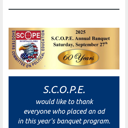
S.C.O.P.E.
would like to thank
everyone who placed an ad
in this year's banquet program.