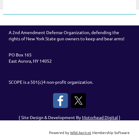
A 2nd Amendment Defense Organization, defending the
rights of New York State gun owners to keep and bear arms!
PO Box 165
East Aurora, NY 14052
SCOPE is a 501(c)4 non-profit organization.
{ Site Design & Development By
Motorhead Digital
}
Powered by
Wild Apricot
Membership Software