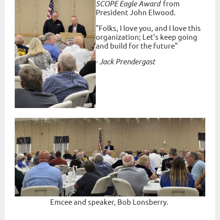
SCOPE Eagle Award
from
President John Elwood.
"Folks, I love you, and I love this
organization; Let's keep going
and build for the future"
-
Jack Prendergast
Emcee and speaker, Bob Lonsberry.