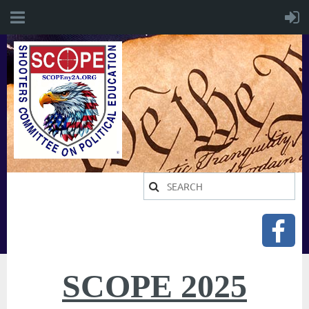
SCOPE 2025