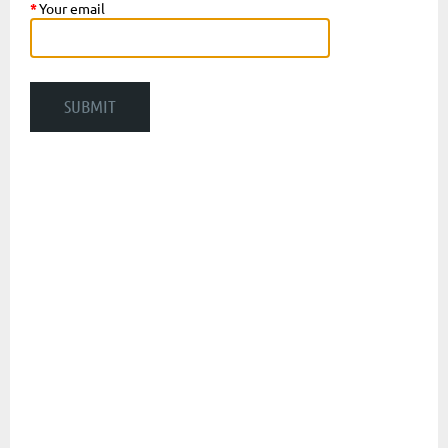
*
Your email