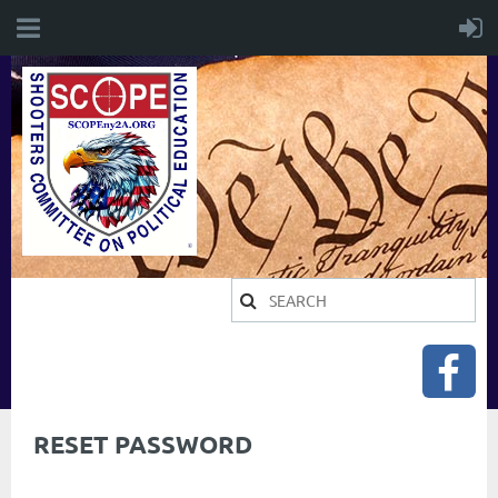
RESET PASSWORD