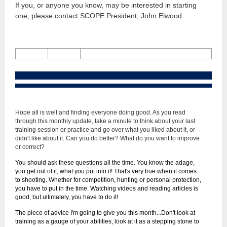
If you, or anyone you know, may be interested in starting
one, please contact SCOPE President,
John Elwood
.
Hope all is well and finding everyone doing good. As you read
through this monthly update, take a minute to think about your last
training session or practice and go over what you liked about it, or
didn't like about it. Can you do better? What do you want to improve
or correct?
You should ask these questions all the time. You know the adage,
you get out of it, what you put into it! That's very true when it comes
to shooting. Whether for competition, hunting or personal protection,
you have to put in the time. Watching videos and reading articles is
good, but ultimately, you have to do it!
The piece of advice I'm going to give you this month...Don't look at
training as a gauge of your abilities, look at it as a stepping stone to