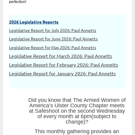
perfection!
2026 Legislative Reports
Legislative Report for July 2026: Paul Annetts
Legislative Report for June 2026: Paul Annetts
Legislative Report for May 2026: Paul Annetts
Legislative Report for March 2026: Paul Annetts
Legislative Report for February 2026: Paul Annetts
Legislative Report for January 2026: Paul Annetts
Did you know that The Armed Women of
America’s Ulster County Chapter meets
at Safeshoot on the second Wednesday
of every month at 6pm(subject to
change)?
This monthly gathering provides an