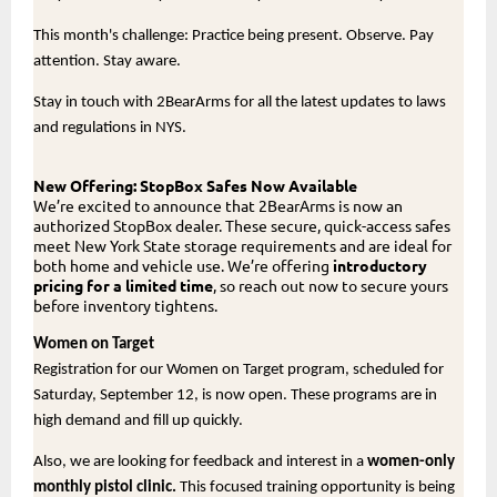
This month's challenge: Practice being present. Observe. Pay
attention. Stay aware.
Stay in touch with 2BearArms for all the latest updates to laws
and regulations in NYS.
New Offering: StopBox Safes Now Available
We’re excited to announce that 2BearArms is now an
authorized StopBox dealer. These secure, quick-access safes
meet New York State storage requirements and are ideal for
both home and vehicle use. We’re offering
introductory
pricing for a limited time
, so reach out now to secure yours
before inventory tightens.
Women on Target
Registration for our Women on Target program, scheduled for
Saturday, September 12, is now open. These programs are in
high demand and fill up quickly.
Also, we are looking for feedback and interest in a
women-only
monthly pistol clinic.
This focused training opportunity is being