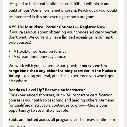
designed to build real confidence and skills. It will mirror and
build off our Women on Target program. Reach out if you would
be interested in this one evening a month program.
NYS 18-Hour Pistol Permit Courses — Register Now
If you’re serious about obtaining your concealed carry permit,
don’t wait. We currently have
limited openings
in our next
two courses:
A flexible four-session format
A streamlined one-day course
We work with your schedule and provide
more live-fire
range time than any other training provider in the Hudson
Valley
—giving you real, practical experience you won’t get
elsewhere.
Ready to Level Up? Become an Instructor
For experienced shooters, our NRA instructor certification
course is your path to teaching and leading others. Demand
for qualified instructors continues to grow—this is your
opportunity to step into that role.
Spots are limited across all programs
, and courses continue to
fill quickly.