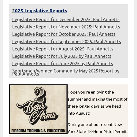
2
025 Legislative Reports
Legislative Report for December 2025: Paul Annetts
Legislative Report for November 2025: Paul Annetts
Legislative Report for October 2025: Paul Annetts
Legislative Report for September 2025: Paul Annetts
Legislative Report for August 2025: Paul Annetts
Legislative Report for July 2025 by Paul Annetts
Legislative Report for June 2025 by Paul Annetts
Sportsmen/women Community-May 2025 Report by
Paul Annetts
Hope you're enjoying the
summer and making the most of
these longer days as we head
into August!
During one of our recent New
York State 18-Hour Pistol Permit