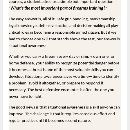
courses, a student asked us a simple but important question:
"
What's the most important part of firearms training?
"
The easy answer is, all of it. Safe gun handling, marksmanship,
legal knowledge, defensive tactics, and decision-making all play
critical roles in becoming a responsible armed citizen. But if we
had to choose one skill that stands above the rest, our answer is
situational awareness.
Whether you carry a firearm every day or simply own one for
home defense, your ability to recognize potential danger before
it becomes a threat is one of the most valuable skills you can
develop. Situational awareness gives you time—time to identify
a problem, avoid it altogether, or prepare to respond if
necessary. The best defensive encounter is often the one you
never have to fight.
The good news is that situational awareness is a skill anyone can
improve. The challenge is that it requires conscious effort and
regular practice until it becomes second nature.