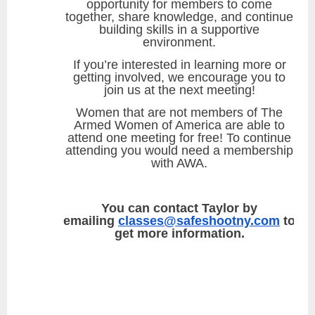
opportunity for members to come
together, share knowledge, and continue
building skills in a supportive
environment.
If you’re interested in learning more or
getting involved, we encourage you to
join us at the next meeting!
Women that are not members of The
Armed Women of America are able to
attend one meeting for free! To continue
attending you would need a membership
with AWA.
You can contact Taylor by
emailing
classes@safeshootny.com
to
get more information.