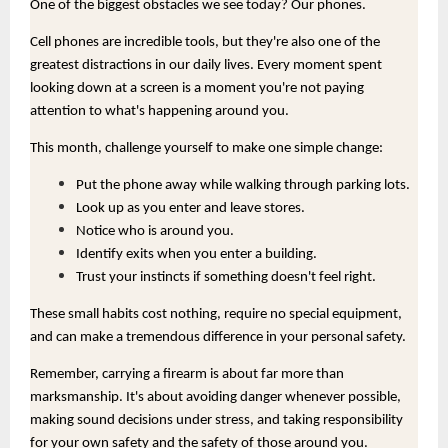
One of the biggest obstacles we see today? Our phones.
Cell phones are incredible tools, but they're also one of the
greatest distractions in our daily lives. Every moment spent
looking down at a screen is a moment you're not paying
attention to what's happening around you.
This month, challenge yourself to make one simple change:
Put the phone away while walking through parking lots.
Look up as you enter and leave stores.
Notice who is around you.
Identify exits when you enter a building.
Trust your instincts if something doesn't feel right.
These small habits cost nothing, require no special equipment,
and can make a tremendous difference in your personal safety.
Remember, carrying a firearm is about far more than
marksmanship. It's about avoiding danger whenever possible,
making sound decisions under stress, and taking responsibility
for your own safety and the safety of those around you.