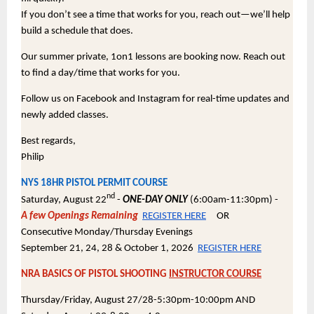
If you don’t see a time that works for you, reach out—we’ll help
build a schedule that does.
Our summer private, 1on1 lessons are booking now. Reach out
to find a day/time that works for you.
Follow us on Facebook and Instagram for real-time updates and
newly added classes.
Best regards,
Philip
NYS 18HR PISTOL PERMIT COURSE
nd
Saturday, August 22
-
ONE-DAY ONLY
(6:00am-11:30pm) -
A few Openings Remaining
REGISTER HERE
OR
Consecutive Monday/Thursday Evenings
September 21, 24, 28 & October 1, 2026
REGISTER HERE
NRA BASICS OF PISTOL SHOOTING
INSTRUCTOR COURSE
Thursday/Friday, August 27/28-5:30pm-10:00pm AND