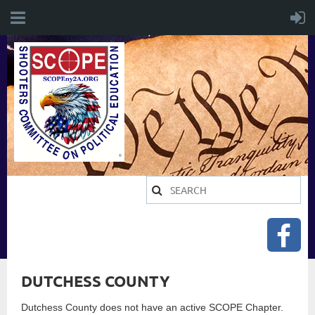
DUTCHESS COUNTY
Dutchess County does not have an active SCOPE Chapter.