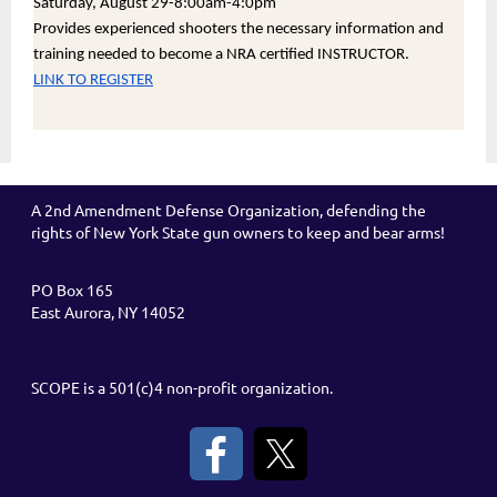
Saturday, August 29-8:00am-4:0pm
Provides experienced shooters the necessary information and
training needed to become a NRA certified INSTRUCTOR.
LINK TO REGISTER
A 2nd Amendment Defense Organization, defending the
rights of New York State gun owners to keep and bear arms!
PO Box 165
East Aurora, NY 14052
SCOPE is a 501(c)4 non-profit organization.