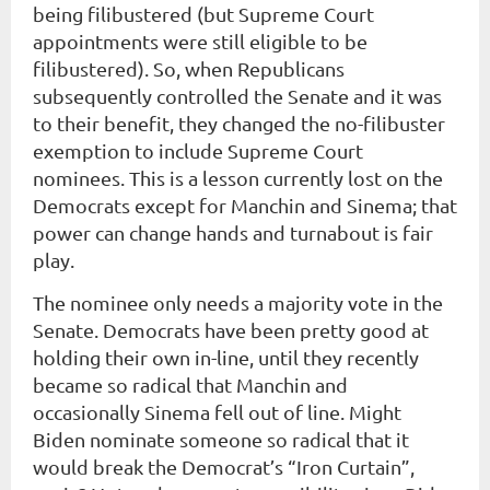
being filibustered (but Supreme Court
appointments were still eligible to be
filibustered). So, when Republicans
subsequently controlled the Senate and it was
to their benefit, they changed the no-filibuster
exemption to include Supreme Court
nominees. This is a lesson currently lost on the
Democrats except for Manchin and Sinema; that
power can change hands and turnabout is fair
play.
The nominee only needs a majority vote in the
Senate. Democrats have been pretty good at
holding their own in-line, until they recently
became so radical that Manchin and
occasionally Sinema fell out of line. Might
Biden nominate someone so radical that it
would break the Democrat’s “Iron Curtain”,