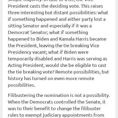
President casts the deciding vote. This raises
three interesting but distant possibilities: what
if something happened and either party lost a
sitting Senator and especially if it was a
Democrat Senator; what if something
happened to Biden and Kamala Harris became
the President, leaving the tie breaking Vice
Presidency vacant; what if Biden were
temporarily disabled and Harris was serving as
Acting President, would she be eligible to cast
the tie breaking vote? Remote possibilities, but
history has turned on even more remote
possibilities.
Filibustering the nomination is not a possibility.
When the Democrats controlled the Senate, it
was to their benefit to change the filibuster
rules to exempt judiciary appointments from