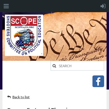
Back to list