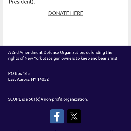
President).
DONATE HERE
A 2nd Amendment Defense Organization, defending the
rights of New York State gun owners to keep and bear arms!
PO Box 165
East Aurora, NY 14052
SCOPE is a 501(c)4 non-profit organization.