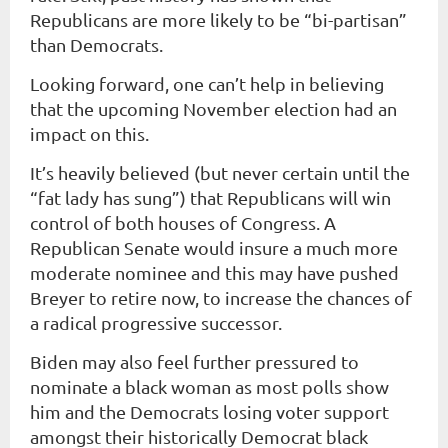
Republicans are more likely to be “bi-partisan”
than Democrats.
Looking forward, one can’t help in believing
that the upcoming November election had an
impact on this.
It’s heavily believed (but never certain until the
“fat lady has sung”) that Republicans will win
control of both houses of Congress. A
Republican Senate would insure a much more
moderate nominee and this may have pushed
Breyer to retire now, to increase the chances of
a radical progressive successor.
Biden may also feel further pressured to
nominate a black woman as most polls show
him and the Democrats losing voter support
amongst their historically Democrat black