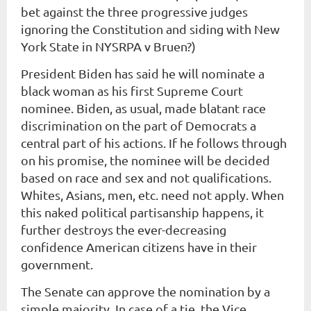
bet against the three progressive judges
ignoring the Constitution and siding with New
York State in NYSRPA v Bruen?)
President Biden has said he will nominate a
black woman as his first Supreme Court
nominee. Biden, as usual, made blatant race
discrimination on the part of Democrats a
central part of his actions. If he follows through
on his promise, the nominee will be decided
based on race and sex and not qualifications.
Whites, Asians, men, etc. need not apply. When
this naked political partisanship happens, it
further destroys the ever-decreasing
confidence American citizens have in their
government.
The Senate can approve the nomination by a
simple majority. In case of a tie, the Vice