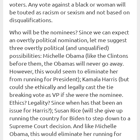
voters. Any vote against a black or woman will
be touted as racism or sexism and not based on
disqualifications.
Who will be the nominees? Since we can expect
an overtly political nomination, let me suggest
three overtly political (and unqualified)
possibilities: Michelle Obama (like the Clintons
before them, the Obamas will never go away.
However, this would seem to eliminate her
from running for President); Kamala Harris (but
could she ethically and legally cast the tie
breaking vote as VP if she were the nominee.
Ethics? Legality? Since when has that been an
issue for Harris?); Susan Rice (will she give up
running the country for Biden to step down to a
Supreme Court decision. And like Michelle
Obama, this would eliminate her running for