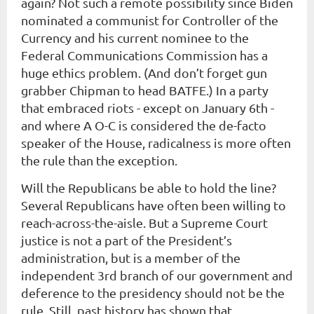
again? Not such a remote possibility since Biden
nominated a communist for Controller of the
Currency and his current nominee to the
Federal Communications Commission has a
huge ethics problem. (And don’t forget gun
grabber Chipman to head BATFE.) In a party
that embraced riots - except on January 6th -
and where A O-C is considered the de-facto
speaker of the House, radicalness is more often
the rule than the exception.
Will the Republicans be able to hold the line?
Several Republicans have often been willing to
reach-across-the-aisle. But a Supreme Court
justice is not a part of the President’s
administration, but is a member of the
independent 3rd branch of our government and
deference to the presidency should not be the
rule. Still, past history has shown that