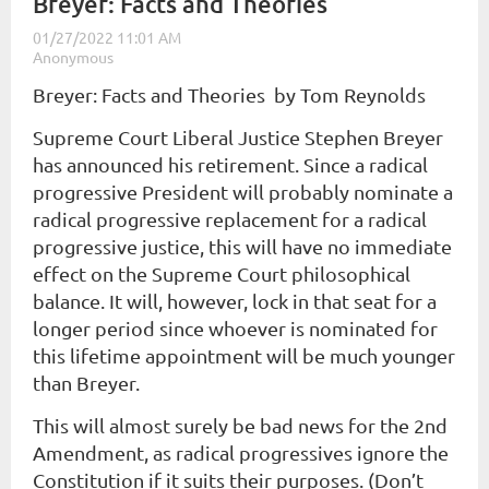
Breyer: Facts and Theories
Breyer: Facts and Theories by Tom Reynolds
Supreme Court Liberal Justice Stephen Breyer
has announced his retirement. Since a radical
progressive President will probably nominate a
radical progressive replacement for a radical
progressive justice, this will have no immediate
effect on the Supreme Court philosophical
balance. It will, however, lock in that seat for a
longer period since whoever is nominated for
this lifetime appointment will be much younger
than Breyer.
This will almost surely be bad news for the 2nd
Amendment, as radical progressives ignore the
Constitution if it suits their purposes. (Don’t