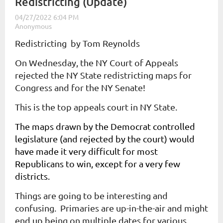
Redistricting (Update)
Redistricting by Tom Reynolds
On Wednesday, the NY Court of Appeals
rejected the NY State redistricting maps for
Congress and for the NY Senate!
This is the top appeals court in NY State.
The maps drawn by the Democrat controlled
legislature (and rejected by the court) would
have made it very difficult for most
Republicans to win, except for a very few
districts.
Things are going to be interesting and
confusing. Primaries are up-in-the-air and might
end up being on multiple dates for various