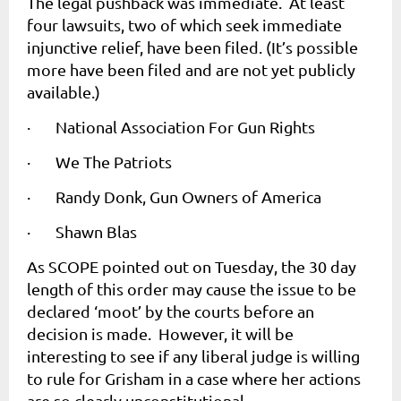
The legal pushback was immediate. At least
four lawsuits, two of which seek immediate
injunctive relief, have been filed. (It’s possible
more have been filed and are not yet publicly
available.)
·
National Association For Gun Rights
·
We The Patriots
·
Randy Donk, Gun Owners of America
·
Shawn Blas
As SCOPE pointed out on Tuesday, the 30 day
length of this order may cause the issue to be
declared ‘moot’ by the courts before an
decision is made. However, it will be
interesting to see if any liberal judge is willing
to rule for Grisham in a case where her actions
are so clearly unconstitutional.