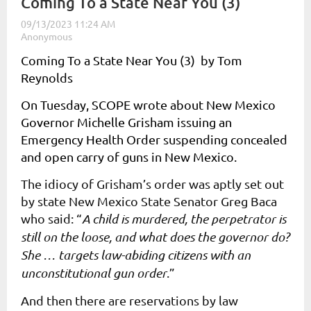
Coming To a State Near You (3)
Coming To a State Near You (3) by Tom
Reynolds
On Tuesday, SCOPE wrote about New Mexico
Governor Michelle Grisham issuing an
Emergency Health Order suspending concealed
and open carry of guns in New Mexico.
The idiocy of Grisham’s order was aptly set out
by state New Mexico State Senator Greg Baca
who said: “
A child is murdered, the perpetrator is
still on the loose, and what does the governor do?
She … targets law-abiding citizens with an
unconstitutional gun order
.”
And then there are reservations by law