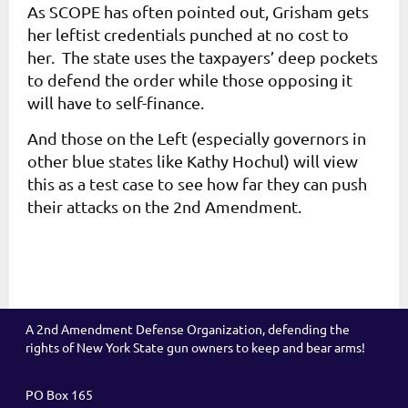
As SCOPE has often pointed out, Grisham gets
her leftist credentials punched at no cost to
her. The state uses the taxpayers’ deep pockets
to defend the order while those opposing it
will have to self-finance.
And those on the Left (especially governors in
other blue states like Kathy Hochul) will view
this as a test case to see how far they can push
their attacks on the 2nd Amendment.
A 2nd Amendment Defense Organization, defending the
rights of New York State gun owners to keep and bear arms!
PO Box 165