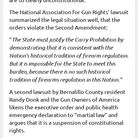
The National Association for Gun Rights’ lawsuit
summarized the legal situation well, that the
orders violate the Second Amendment:
“
The State must justify the Carry Prohibition by
demonstrating that it is consistent with the
Nation’s historical tradition of firearm regulation.
But it is impossible for the State to meet this
burden, because there is no such historical
tradition of firearms regulation in this Nation.”
A second lawsuit by Bernalillo County resident
Randy Donk and the Gun Owners of America
likens the executive order and public health
emergency declaration to “martial law” and
argues that it is a suspension of constitutional
rights.