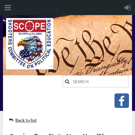
Back to list