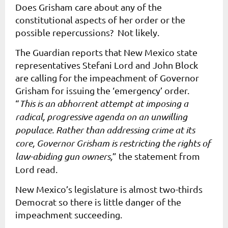
Does Grisham care about any of the
constitutional aspects of her order or the
possible repercussions? Not likely.
The Guardian
reports that New Mexico state
representatives Stefani Lord and John Block
are calling for the impeachment of Governor
Grisham for issuing the ‘emergency’ order.
“
This is an abhorrent attempt at imposing a
radical, progressive agenda on an unwilling
populace. Rather than addressing crime at its
core, Governor Grisham is restricting the rights of
law-abiding gun owners,
” the statement from
Lord read.
New Mexico’s legislature is almost two-thirds
Democrat so there is little danger of the
impeachment succeeding.