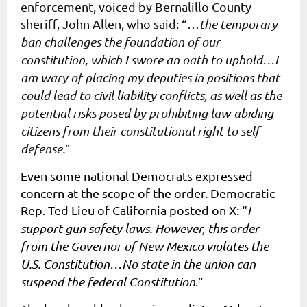
enforcement, voiced by Bernalillo County
sheriff, John Allen, who said: “…
the temporary
ban challenges the foundation of our
constitution, which I swore an oath to uphold…I
am wary of placing my deputies in positions that
could lead to civil liability conflicts, as well as the
potential risks posed by prohibiting law-abiding
citizens from their constitutional right to self-
defense.
”
Even some national Democrats expressed
concern at the scope of the order. Democratic
Rep. Ted Lieu of California posted on X
:
“
I
support gun safety laws. However, this order
from the Governor of New Mexico violates the
U.S. Constitution…No state in the union can
suspend the federal Constitution
.”