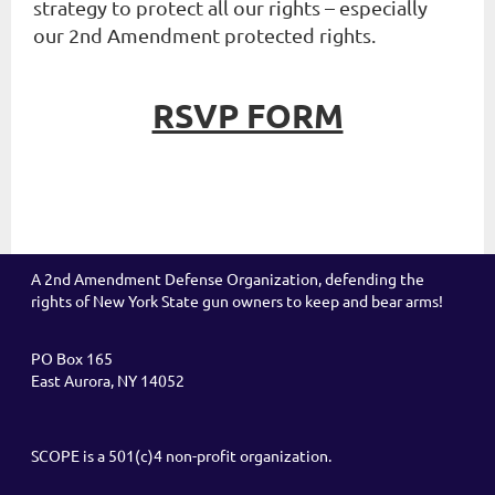
strategy to protect all our rights – especially
our 2nd Amendment protected rights.
RSVP FORM
A 2nd Amendment Defense Organization, defending the
rights of New York State gun owners to keep and bear arms!
PO Box 165
East Aurora, NY 14052
SCOPE is a 501(c)4 non-profit organization.