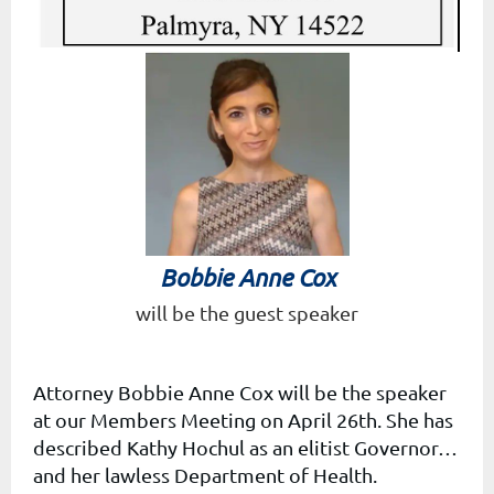
Bobbie Anne Cox
will be the g
uest speaker
Attorney Bobbie Anne Cox will be the speaker
at our Members Meeting on April 26th. She
has
described Kathy Hochul as an
elitist Governor…
and her lawless Department of Health.