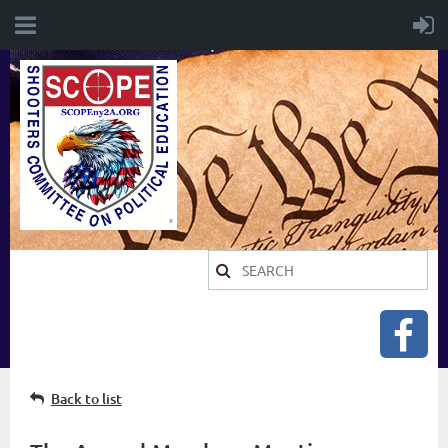
Back to list