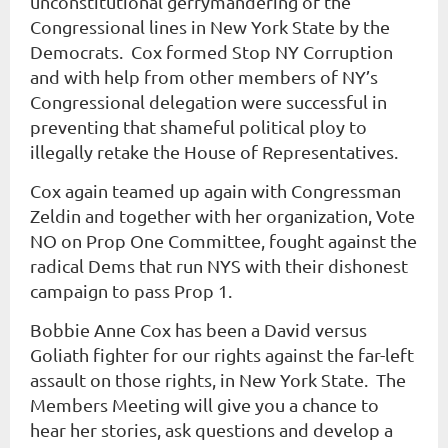
unconstitutional gerrymandering of the
Congressional lines in New York State by the
Democrats. Cox formed
Stop NY Corruption
and with help from other members of NY’s
Congressional delegation were successful in
preventing that shameful political ploy to
illegally retake the House of Representatives.
Cox again teamed up again with Congressman
Zeldin and together with her organization, Vote
NO on Prop One Committee
, fought
against the
radical Dems that run NYS with their dishonest
campaign to pass Prop 1.
Bobbie Anne Cox has been a David versus
Goliath fighter for our rights against the far-left
assault on those rights, in New York State. The
Members Meeting will give you a chance to
hear her stories, ask questions and develop a