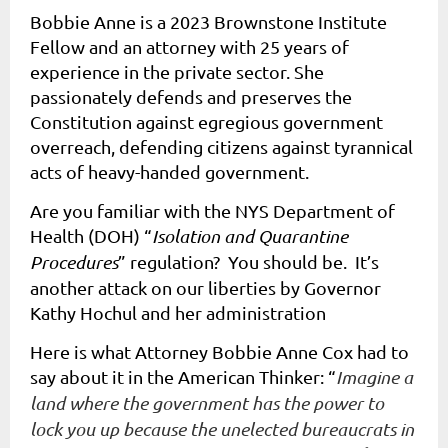
Bobbie Anne is a 2023 Brownstone Institute
Fellow and an attorney with 25 years of
experience in the private sector. She
passionately defends and preserves the
Constitution against egregious government
overreach, defending citizens against tyrannical
acts of heavy-handed government.
Are you familiar with the NYS Department of
Health (DOH) “
Isolation and Quarantine
Procedures
” regulation? You should be. It’s
another attack on our liberties by Governor
Kathy Hochul and her administration
Here is what Attorney Bobbie Anne Cox had to
say about it in the American Thinker: “
Imagine a
land where the government has the power to
lock you up because the unelected bureaucrats in