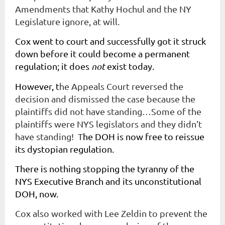
Amendments that Kathy Hochul and the NY
Legislature ignore, at will.
Cox went to court and successfully got it struck
down before it could become a permanent
regulation; it does
not
exist today.
However, t
he Appeals Court reversed the
decision and dismissed the case because the
plaintiffs did not have standing…Some of the
plaintiffs were NYS legislators and they didn’t
have standing! T
he DOH is now free to reissue
its dystopian regulation.
There is nothing stopping the tyranny of the
NYS Executive Branch and its unconstitutional
DOH, now.
Cox also worked with Lee Zeldin to prevent the