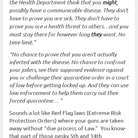
the Health Department think that you
might
,
possibly have a communicable disease. They don’t
have to prove you are sick. They don’t have to
prove you are a health threat to others…and you
must stay there for however long
they
want. No
time limit.”
“No chance to prove that you aren’t actually
infected with the disease. No chance to confront
your jailers, see their supposed evidence against
you or challenge their quarantine order in a court
of law before getting locked up. And they can use
law enforcement to help them carry out their
forced quarantine… “
Sounds a lot like Red Flag laws (Extreme Risk
Protection Orders) where your guns are taken
away without “due process of Law.” You know-
that part of those pesky 5th and 14th