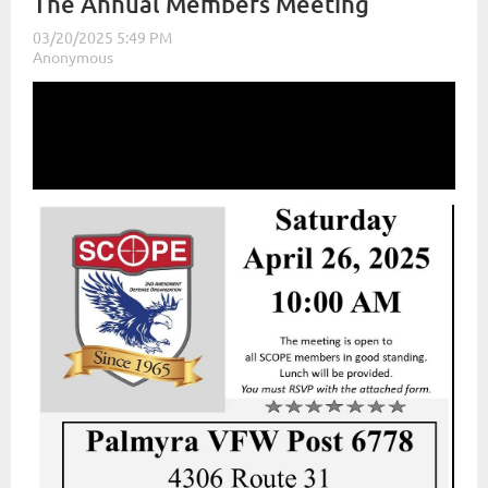
The Annual Members Meeting