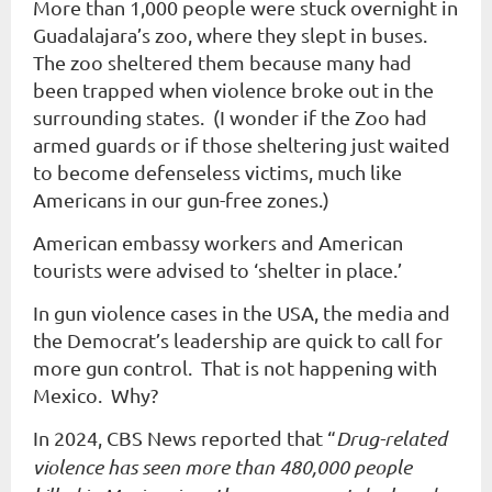
More than 1,000 people were stuck overnight in
Guadalajara’s zoo, where they slept in buses.
The zoo sheltered them because many had
been trapped when violence broke out in the
surrounding states. (I wonder if the Zoo had
armed guards or if those sheltering just waited
to become defenseless victims, much like
Americans in our gun-free zones.)
American embassy workers and American
tourists were advised to ‘shelter in place.’
In gun violence cases in the USA, the media and
the Democrat’s leadership are quick to call for
more gun control. That is not happening with
Mexico. Why?
In 2024, CBS News reported that “
Drug-related
violence has seen more than 480,000 people