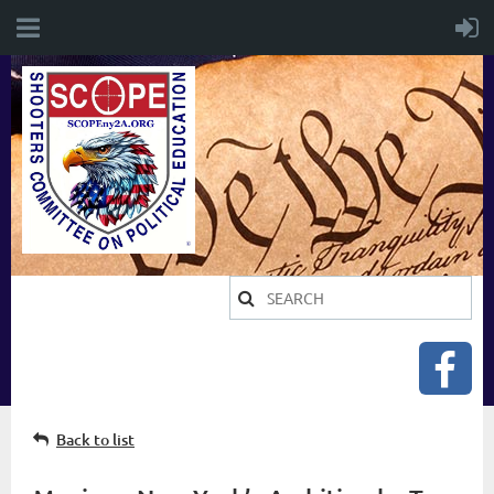
Back to list