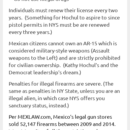
Individuals must renew their license every two
years. (Something for Hochul to aspire to since
pistol permits in NYS must be are renewed
every three years.)
Mexican citizens cannot own an AR-15 which is
considered military-style weapons (Assault
weapons to the Left) and are strictly prohibited
for civilian ownership. (Kathy Hochul’s and the
Democrat leadership’s dream.)
Penalties for illegal firearms are severe. (The
same as penalties in NY State, unless you are an
illegal alien, in which case NYS offers you
sanctuary status, instead.)
Per
MEXLAW
.com, Mexico’s legal gun stores
sold 52,147 firearms between 2009 and 2014.