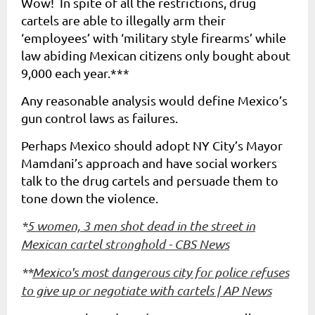
Wow! In spite of all the restrictions, drug
cartels are able to illegally arm their
‘employees’ with ‘military style firearms’ while
law abiding Mexican citizens only bought about
9,000 each year.***
Any reasonable analysis would define Mexico’s
gun control laws as failures.
Perhaps Mexico should adopt NY City’s Mayor
Mamdani’s approach and have social workers
talk to the drug cartels and persuade them to
tone down the violence.
*
5 women, 3 men shot dead in the street in
Mexican cartel stronghold - CBS News
**
Mexico's most dangerous city for police refuses
to give up or negotiate with cartels | AP News