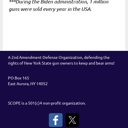
***During the Biden administration, 1 million
guns were sold every year in the USA.
A 2nd Amendment Defense Organization, defending the
rights of New York State gun owners to keep and bear arms!
PO Box 165
East Aurora, NY 14052
SCOPE is a 501(c)4 non-profit organization.