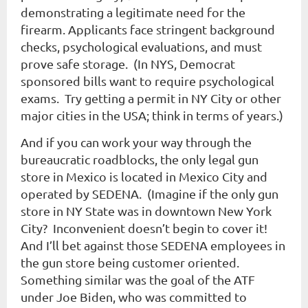
demonstrating a legitimate need for the
firearm. Applicants face stringent background
checks, psychological evaluations, and must
prove safe storage. (In NYS, Democrat
sponsored bills want to require psychological
exams. Try getting a permit in NY City or other
major cities in the USA; think in terms of years.)
And if you can work your way through the
bureaucratic roadblocks, the only legal gun
store in Mexico is located in Mexico City and
operated by SEDENA. (Imagine if the only gun
store in NY State was in downtown New York
City? Inconvenient doesn’t begin to cover it!
And I’ll bet against those SEDENA employees in
the gun store being customer oriented.
Something similar was the goal of the ATF
under Joe Biden, who was committed to