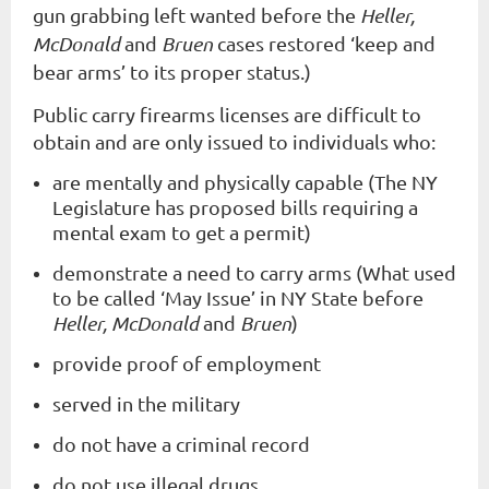
gun grabbing left wanted before the
Heller,
McDonald
and
Bruen
cases restored ‘keep and
bear arms’ to its proper status.)
Public carry firearms licenses are difficult to
obtain and are only issued to individuals who:
are mentally and physically capable (The NY
Legislature has proposed bills requiring a
mental exam to get a permit)
demonstrate a need to carry arms (What used
to be called ‘May Issue’ in NY State before
Heller, McDonald
and
Bruen
)
provide proof of employment
served in the military
do not have a criminal record
do not use illegal drugs