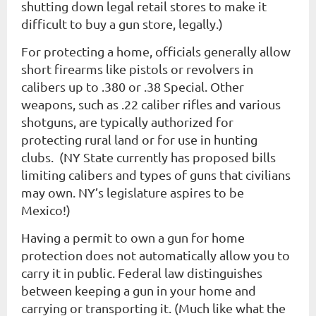
shutting down legal retail stores to make it
difficult to buy a gun store, legally.)
For protecting a home, officials generally allow
short firearms like pistols or revolvers in
calibers up to .380 or .38 Special. Other
weapons, such as .22 caliber rifles and various
shotguns, are typically authorized for
protecting rural land or for use in hunting
clubs. (NY State currently has proposed bills
limiting calibers and types of guns that civilians
may own. NY’s legislature aspires to be
Mexico!)
Having a permit to own a gun for home
protection does not automatically allow you to
carry it in public. Federal law distinguishes
between keeping a gun in your home and
carrying or transporting it. (Much like what the