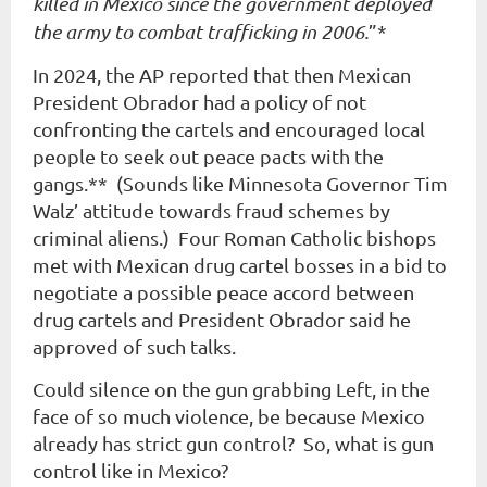
killed in Mexico since the government deployed
the army to combat trafficking in 2006.
”*
In 2024, the AP reported that then Mexican
President Obrador had a policy of not
confronting the cartels and encouraged local
people to seek out peace pacts with the
gangs.** (Sounds like Minnesota Governor Tim
Walz’ attitude towards fraud schemes by
criminal aliens.) Four Roman Catholic bishops
met with Mexican drug cartel bosses in a bid to
negotiate a possible peace accord between
drug cartels and President Obrador said he
approved of such talks.
Could silence on the gun grabbing Left, in the
face of so much violence, be because Mexico
already has strict gun control? So, what is gun
control like in Mexico?