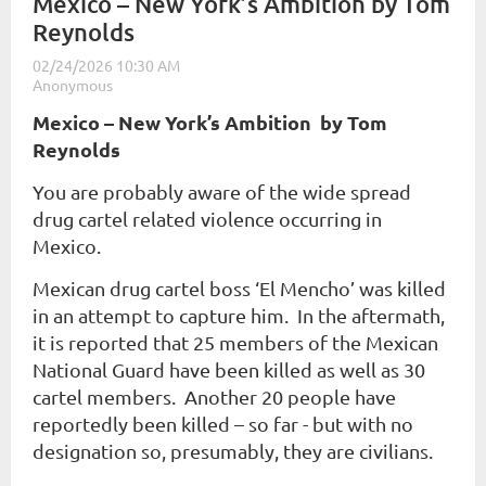
Mexico – New York’s Ambition by Tom
Reynolds
Mexico – New York’s Ambition b
y Tom
Reynolds
You are probably aware of the wide spread
drug cartel related violence occurring in
Mexico.
Mexican drug cartel boss ‘El Mencho’ was killed
in an attempt to capture him. In the aftermath,
it is reported that 25 members of the Mexican
National Guard have been killed as well as 30
cartel members. Another 20 people have
reportedly been killed – so far - but with no
designation so, presumably, they are civilians.