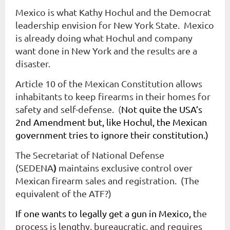
Mexico is what Kathy Hochul and the Democrat
leadership envision for New York State. Mexico
is already doing what Hochul and company
want done in New York and the results are a
disaster.
Article 10 of the Mexican Constitution allows
inhabitants to keep firearms in their homes for
safety and self-defense.
(
Not quite the USA’s
2nd Amendment but, like Hochul, the Mexican
government tries to ignore their constitution.)
The
Secretariat of National Defense
)
(SEDENA
maintains exclusive control over
Mexican firearm sales and registration. (The
equivalent of the ATF?)
If one wants to legally get a gun in Mexico, t
he
process is lengthy, bureaucratic, and requires