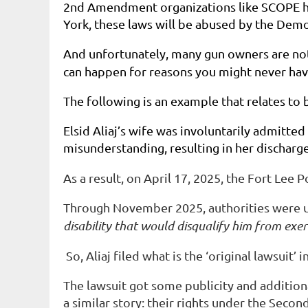
2nd Amendment organizations like SCOPE ha
York, these laws will be abused by the Dem
And unfortunately, many gun owners are not m
can happen for reasons you might never ha
The following is an example that relates to
Elsid Aliaj’s wife was involuntarily admitte
misunderstanding, resulting in her discharge
As a result, on April 17, 2025, the Fort Lee
Through November 2025, authorities were unw
disability that would disqualify him from exe
So, Aliaj filed what is the ‘original lawsuit’
The lawsuit got some publicity and addition
a similar story: their rights under the Sec