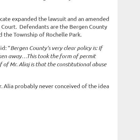
cate
expanded
the lawsuit and an amended
ict Court. Defendants are the Bergen County
d the Township of Rochelle Park.
id: “
Bergen County’s very clear policy is: If
taken away…This took the form of permit
of Mr. Aliaj is that the constitutional abuse
Mr. Alia probably never conceived of the idea