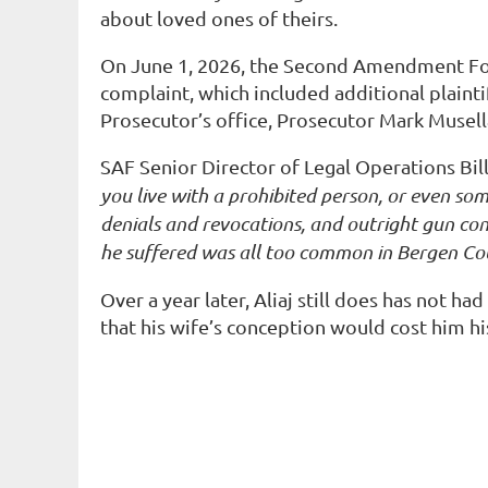
about loved ones of theirs.
On June 1, 2026, the Second Amendment Fo
complaint, which included additional plainti
Prosecutor’s office, Prosecutor Mark Musell
SAF Senior Director of Legal Operations Bill
you live with a prohibited person, or even s
denials and revocations, and outright gun conf
he suffered was all too common in Bergen Co
Over a year later, Aliaj still does has not h
that his wife’s conception would cost him hi