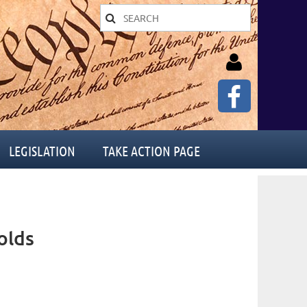
LEGISLATION
TAKE ACTION PAGE
Log in
olds