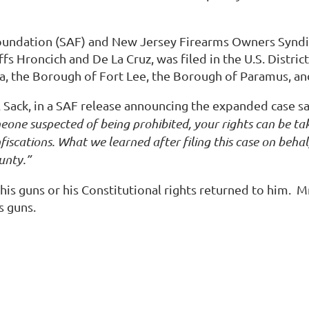
undation (SAF) and New Jersey Firearms Owners Syndi
ffs Hroncich and De La Cruz, was filed in the U.S. Distr
a, the Borough of Fort Lee, the Borough of Paramus, an
 Sack, in a SAF release announcing the expanded case sa
omeone suspected of being prohibited, your rights can be 
iscations. What we learned after filing this case on behalf 
unty.”
ad his guns or his Constitutional rights returned to him. 
s guns.