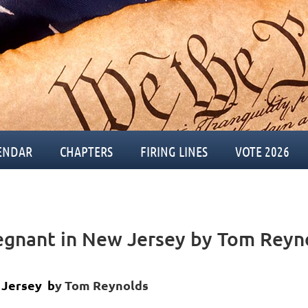
ENDAR
CHAPTERS
FIRING LINES
VOTE 2026
regnant in New Jersey by Tom Reyn
 Jersey b
y Tom Reynolds