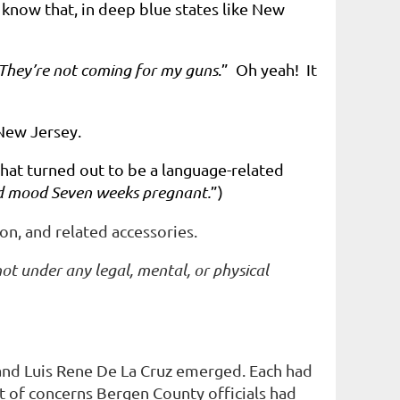
ow that, in deep blue states like New
They’re not coming for my guns
.” Oh yeah! It
 New Jersey.
what turned out to be a language-related
ed mood Seven weeks pregnant.
”)
ion, and related accessories.
not under any legal, mental, or physical
h and Luis Rene De La Cruz emerged. Each had
t of concerns Bergen County officials had