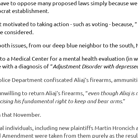
ve to oppose many proposed laws simply because we kn
ocrat establishment.
otivated to taking action - such as voting - because, “
ve considered.
 both issues, from our deep blue neighbor to the south,
d to a Medical Center for a mental health evaluation (in 
 with a diagnosis of “
Adjustment Disorder with depress
 Police Department confiscated Aliaj’s firearms, ammunit
illing to return Aliaj’s firearms, “
even though Aliaj is 
rcising his fundamental right to keep and bear arms
.”
 in that November.
al individuals, including new plaintiffs Martin Hroncic
ond Amendment were taken from them purely as the resul