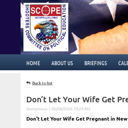
HOME
ABOUT US
BRIEFINGS
CAL
Back to list
Don’t Let Your Wife Get P
Don’t Let Your Wife Get Pregnant in New