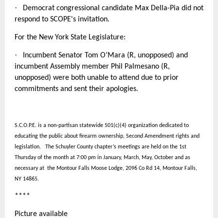
·
Democrat congressional candidate Max Della-Pia did not
respond to SCOPE's invitation.
For the New York State Legislature:
·
Incumbent Senator Tom O’Mara (R, unopposed) and
incumbent Assembly member Phil Palmesano (R,
unopposed) were both unable to attend due to prior
commitments and sent their apologies.
S.C.O.P.E. is a non-partisan statewide 501(c)(4) organization dedicated to
educating the public about firearm ownership, Second Amendment rights and
legislation. The Schuyler County chapter’s meetings are held on the 1st
Thursday of the month at 7:00 pm in January, March, May, October and as
necessary at the Montour Falls Moose Lodge, 2096 Co Rd 14, Montour Falls,
NY 14865.
****
Picture available