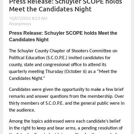
Press Release: Schuyler SCOPE holds
Meet the Candidates Night
Press Release: Schuyler SCOPE holds Meet the
Candidates Night
The Schuyler County Chapter of Shooters Committee on
Political Education (S.C.O.P.E.) invited candidates for
county, state and congressional office to attend its
quarterly meeting Thursday (October 6) as a “Meet the
Candidates Night.”
Candidates were given the opportunity to make a few brief
remarks and answer questions from the membership. Over
thirty members of S.C.O.P.E. and the general public were in
the audience.
Among the topics addressed were each candidate’s belief
in the right to keep and bear arms, a pending resolution of