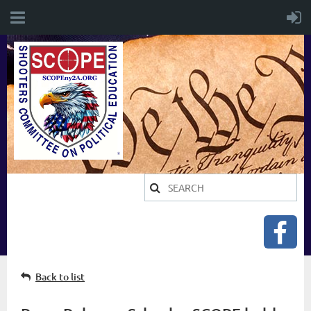
Back to list