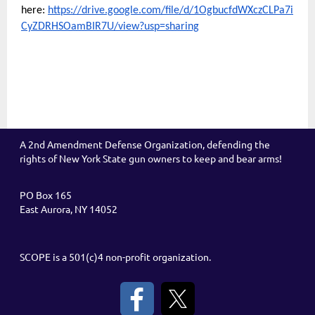
here:
https://drive.google.com/file/d/1OgbucfdWXczCLPa7i
CyZDRHSOamBIR7U/view?usp=sharing
A 2nd Amendment Defense Organization, defending the
rights of New York State gun owners to keep and bear arms!
PO Box 165
East Aurora, NY 14052
SCOPE is a 501(c)4 non-profit organization.