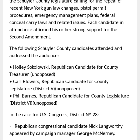
the Schuyler County legislature calling for the repeal of
recent New York gun law changes, pistol permit
procedures, emergency management plans, federal
conceal carry laws and related issues. Each candidate in
attendance affirmed his or her strong support for the
Second Amendment.
The following Schuyler County candidates attended and
addressed the audience:
• Holley Sokolowski, Republican Candidate for County
Treasurer (unopposed)
• Carl Blowers, Republican Candidate for County
Legislature (District V)(unopposed)
• Phil Barnes, Republican Candidate for County Legislature
(District VI)(unopposed)
In the race for U.S. Congress, District NY-23:
·
Republican congressional candidate Nick Langworthy
appeared by campaign manager George McNerney.