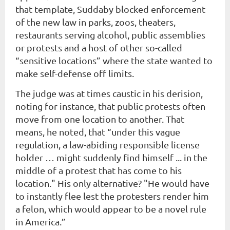
that template, Suddaby blocked enforcement
of the new law in parks, zoos, theaters,
restaurants serving alcohol, public assemblies
or protests and a host of other so-called
“sensitive locations” where the state wanted to
make self-defense off limits.
The judge was at times caustic in his derision,
noting for instance, that public protests often
move from one location to another. That
means, he noted, that “under this vague
regulation, a law-abiding responsible license
holder … might suddenly find himself ... in the
middle of a protest that has come to his
location." His only alternative? "He would have
to instantly flee lest the protesters render him
a felon, which would appear to be a novel rule
in America.”