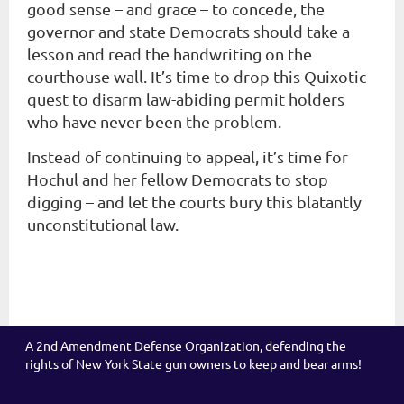
good sense – and grace – to concede, the
governor and state Democrats should take a
lesson and read the handwriting on the
courthouse wall. It’s time to drop this Quixotic
quest to disarm law-abiding permit holders
who have never been the problem.
Instead of continuing to appeal, it’s time for
Hochul and her fellow Democrats to stop
digging – and let the courts bury this blatantly
unconstitutional law.
A 2nd Amendment Defense Organization, defending the
rights of New York State gun owners to keep and bear arms!