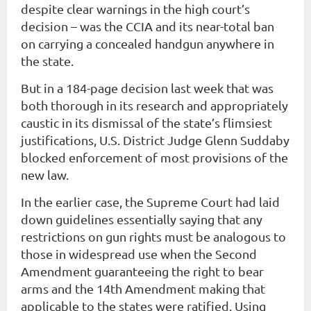
despite clear warnings in the high court’s
decision – was the CCIA and its near-total ban
on carrying a concealed handgun anywhere in
the state.
But in a 184-page decision last week that was
both thorough in its research and appropriately
caustic in its dismissal of the state’s flimsiest
justifications, U.S. District Judge Glenn Suddaby
blocked enforcement of most provisions of the
new law.
In the earlier case, the Supreme Court had laid
down guidelines essentially saying that any
restrictions on gun rights must be analogous to
those in widespread use when the Second
Amendment guaranteeing the right to bear
arms and the 14th Amendment making that
applicable to the states were ratified. Using