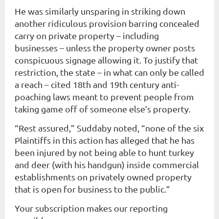
He was similarly unsparing in striking down
another ridiculous provision barring concealed
carry on private property – including
businesses – unless the property owner posts
conspicuous signage allowing it. To justify that
restriction, the state – in what can only be called
a reach – cited 18th and 19th century anti-
poaching laws meant to prevent people from
taking game off of someone else’s property.
“Rest assured,” Suddaby noted, “none of the six
Plaintiffs in this action has alleged that he has
been injured by not being able to hunt turkey
and deer (with his handgun) inside commercial
establishments on privately owned property
that is open for business to the public.”
Your subscription makes our reporting