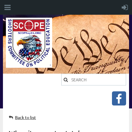
Back to list