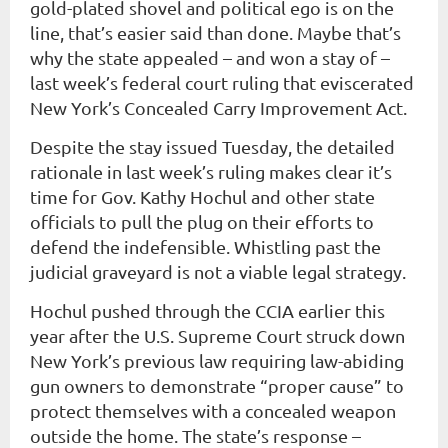
gold-plated shovel and political ego is on the
line, that’s easier said than done. Maybe that’s
why the state appealed – and won a stay of –
last week’s federal court ruling that eviscerated
New York’s Concealed Carry Improvement Act.
Despite the stay issued Tuesday, the detailed
rationale in last week’s ruling makes clear it’s
time for Gov. Kathy Hochul and other state
officials to pull the plug on their efforts to
defend the indefensible. Whistling past the
judicial graveyard is not a viable legal strategy.
Hochul pushed through the CCIA earlier this
year after the U.S. Supreme Court struck down
New York’s previous law requiring law-abiding
gun owners to demonstrate “proper cause” to
protect themselves with a concealed weapon
outside the home. The state’s response –