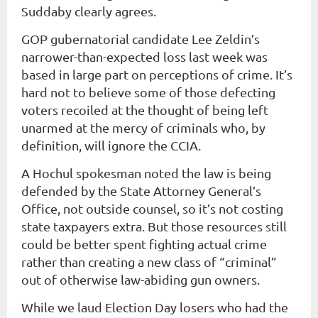
Suddaby clearly agrees.
GOP gubernatorial candidate Lee Zeldin’s
narrower-than-expected loss last week was
based in large part on perceptions of crime. It’s
hard not to believe some of those defecting
voters recoiled at the thought of being left
unarmed at the mercy of criminals who, by
definition, will ignore the CCIA.
A Hochul spokesman noted the law is being
defended by the State Attorney General’s
Office, not outside counsel, so it’s not costing
state taxpayers extra. But those resources still
could be better spent fighting actual crime
rather than creating a new class of “criminal”
out of otherwise law-abiding gun owners.
While we laud Election Day losers who had the