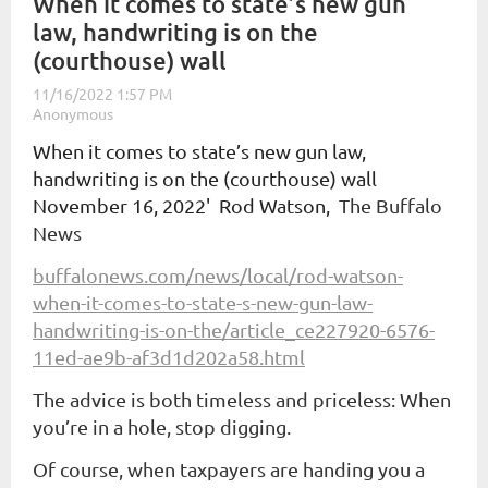
When it comes to state’s new gun
law, handwriting is on the
(courthouse) wall
When it comes to state’s new gun law,
handwriting is on the (courthouse) wall
November 16, 2022'
Rod Watson,
The Buffalo
News
buffalonews.com/news/local/rod-watson-
when-it-comes-to-state-s-new-gun-law-
handwriting-is-on-the/article_ce227920-6576-
11ed-ae9b-af3d1d202a58.html
The advice is both timeless and priceless: When
you’re in a hole, stop digging.
Of course, when taxpayers are handing you a