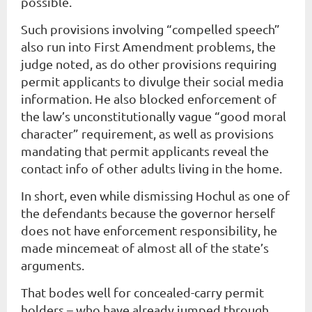
possible.
Such provisions involving “compelled speech”
also run into First Amendment problems, the
judge noted, as do other provisions requiring
permit applicants to divulge their social media
information. He also blocked enforcement of
the law’s unconstitutionally vague “good moral
character” requirement, as well as provisions
mandating that permit applicants reveal the
contact info of other adults living in the home.
In short, even while dismissing Hochul as one of
the defendants because the governor herself
does not have enforcement responsibility, he
made mincemeat of almost all of the state’s
arguments.
That bodes well for concealed-carry permit
holders – who have already jumped through