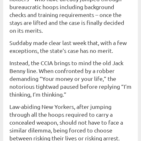
bureaucratic hoops including background
checks and training requirements – once the
stays are lifted and the case is finally decided
on its merits.
Suddaby made clear last week that, with a few
exceptions, the state’s case has no merit.
Instead, the CCIA brings to mind the old Jack
Benny line. When confronted by a robber
demanding “Your money or your life,” the
notorious tightwad paused before replying “I’m
thinking, I’m thinking.”
Law-abiding New Yorkers, after jumping
through all the hoops required to carry a
concealed weapon, should not have to face a
similar dilemma, being forced to choose
between risking their lives or risking arrest.