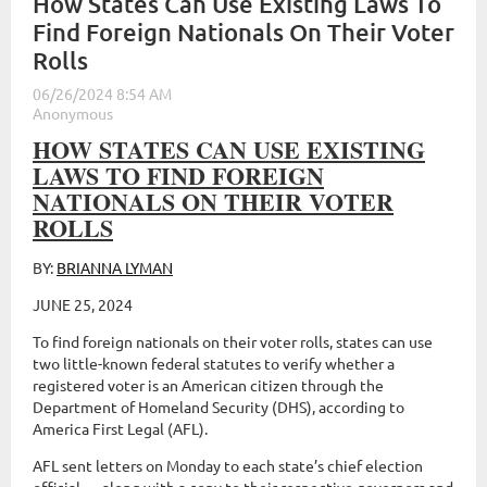
How States Can Use Existing Laws To
Find Foreign Nationals On Their Voter
Rolls
HOW STATES CAN USE EXISTING
LAWS TO FIND FOREIGN
NATIONALS ON THEIR VOTER
ROLLS
BY:
BRIANNA LYMAN
JUNE 25, 2024
To find foreign nationals on their voter rolls, states can use
two little-known federal statutes to verify whether a
registered voter is an American citizen through the
Department of Homeland Security (DHS), according to
America First Legal (AFL).
AFL sent letters on Monday to each state’s chief election