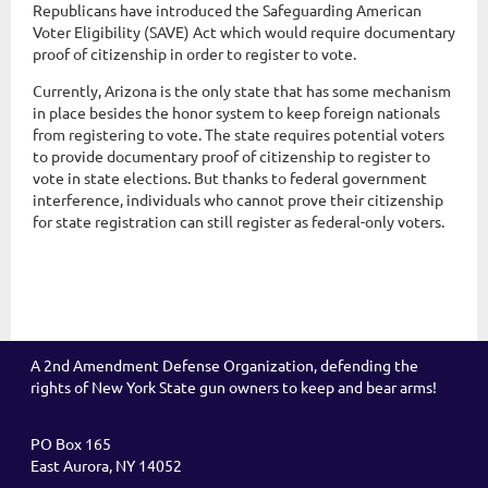
Republicans have introduced the Safeguarding American
Voter Eligibility (SAVE) Act which would require documentary
proof of citizenship in order to register to vote.
Currently, Arizona is the only state that has some mechanism
in place besides the honor system to keep foreign nationals
from registering to vote. The state requires potential voters
to provide documentary proof of citizenship to register to
vote in state elections. But thanks to federal government
interference, individuals who cannot prove their citizenship
for state registration can still register as federal-only voters.
A 2nd Amendment Defense Organization, defending the
rights of New York State gun owners to keep and bear arms!
PO Box 165
East Aurora, NY 14052