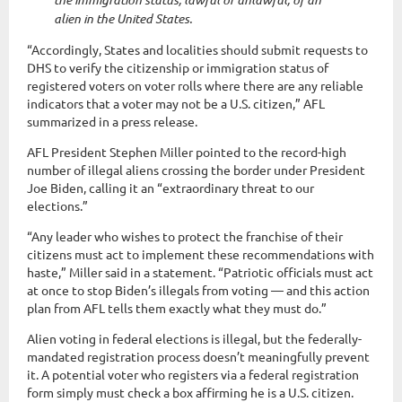
alien in the United States.
“Accordingly, States and localities should submit requests to
DHS to verify the citizenship or immigration status of
registered voters on voter rolls where there are any reliable
indicators that a voter may not be a U.S. citizen,” AFL
summarized in a press release.
AFL President Stephen Miller pointed to the record-high
number of illegal aliens crossing the border under President
Joe Biden, calling it an “extraordinary threat to our
elections.”
“Any leader who wishes to protect the franchise of their
citizens must act to implement these recommendations with
haste,” Miller said in a statement. “Patriotic officials must act
at once to stop Biden’s illegals from voting — and this action
plan from AFL tells them exactly what they must do.”
Alien voting in federal elections is illegal, but the federally-
mandated registration process doesn’t meaningfully prevent
it. A potential voter who registers via a federal registration
form simply must check a box affirming he is a U.S. citizen.