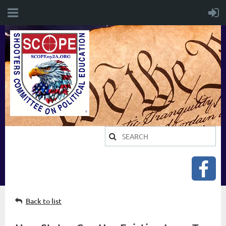
Back to list