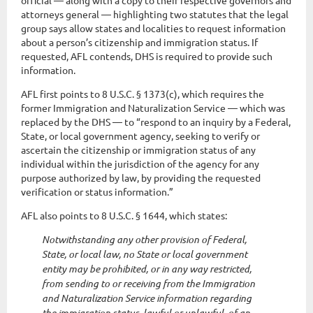
official — along with a copy to their respective governors and
attorneys general — highlighting two statutes that the legal
group says allow states and localities to request information
about a person’s citizenship and immigration status. If
requested, AFL contends, DHS is required to provide such
information.
AFL first points to 8 U.S.C. § 1373(c), which requires the
former Immigration and Naturalization Service — which was
replaced by the DHS — to “respond to an inquiry by a Federal,
State, or local government agency, seeking to verify or
ascertain the citizenship or immigration status of any
individual within the jurisdiction of the agency for any
purpose authorized by law, by providing the requested
verification or status information.”
AFL also points to 8 U.S.C. § 1644, which states:
Notwithstanding any other provision of Federal,
State, or local law, no State or local government
entity may be prohibited, or in any way restricted,
from sending to or receiving from the Immigration
and Naturalization Service information regarding
the immigration status, lawful or unlawful, of an