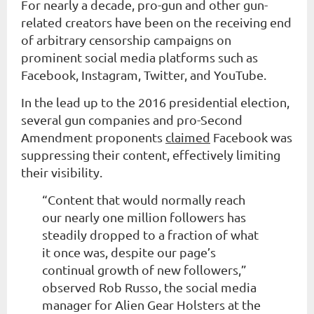
For nearly a decade, pro-gun and other gun-
related creators have been on the receiving end
of arbitrary censorship campaigns on
prominent social media platforms such as
Facebook, Instagram, Twitter, and YouTube.
In the lead up to the 2016 presidential election,
several gun companies and pro-Second
Amendment proponents
claimed
Facebook was
suppressing their content, effectively limiting
their visibility.
“Content that would normally reach
our nearly one million followers has
steadily dropped to a fraction of what
it once was, despite our page’s
continual growth of new followers,”
observed Rob Russo, the social media
manager for Alien Gear Holsters at the