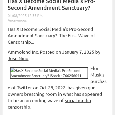
Has X Become Social Media’s Pro-
Second Amendment Sanctuary?
Has X Become Social Media’s Pro-Second
Amendment Sanctuary? The First Wave of
Censorship...
Ammoland Inc. Posted on
January 7, 2025
by
Jose Nino
Elon
Musk’s
purchas
e of Twitter on Oct 28, 2022, has given gun
owners breathing room in what has appeared
to be an un-ending wave of
social media
censorship
.