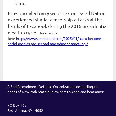
time.
Pro-concealed carry website Concealed Nation
experienced similar censorship attacks at the
hands of Facebook during the 2016 presidential
election cycle
... Read more
here
https://www.ammoland.com/2025/01/has-x-become-
social-medias-pro-second-amendment-sanctuary/
A 2nd Amendment Defense Organization, defending the
rights of New York State gun owners to keep and bear arms!
PO Box 165
East Aurora, NY 14052