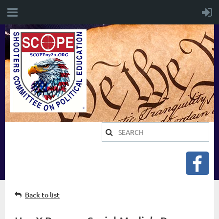
Back to list