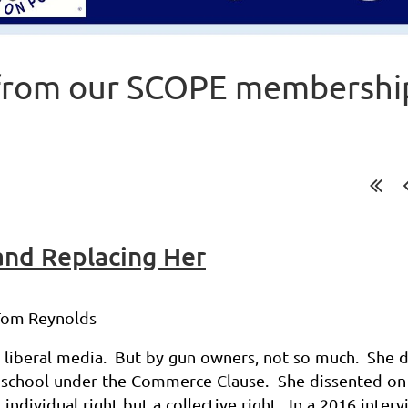
from our SCOPE membershi
and Replacing Her
 Tom Reynolds
e liberal media. But by gun owners, not so much. She 
 school
under the Commerce Clause. She dissented on
 individual right
but a collective right. In a 2016 inter