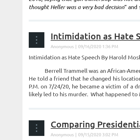
thought Heller was a very bad decision
” and 
to the states, she joined in the dissent.
...
Intimidation as Hate 
Intimidation as Hate Speech
By Harold Mos
Berrell Trammell was an African-Ameri
He told a friend that he changed his location
P.M. on 7/24/20, he became a victim of a d
likely led to his murder. What happened to
...
Comparing Presidenti