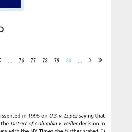
p
...
76
77
78
79
80
...
dissented in 1995 on
U.S. v. Lopez
saying that
 the
District of Columbia v. Heller
decision in
view with the NY Times she further stated, “
I