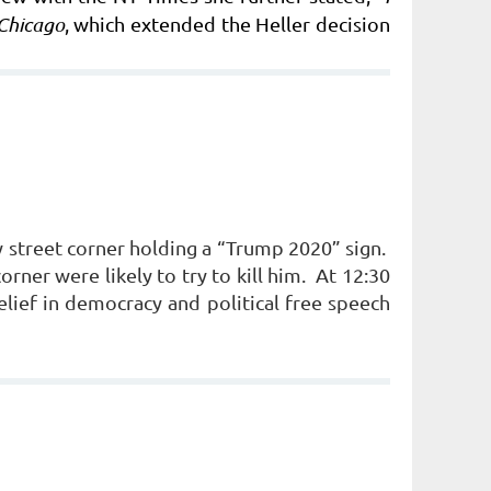
Chicago
, which extended the Heller decision
 street corner holding a “Trump 2020” sign.
orner were likely to try to kill him. At 12:30
lief in democracy and political free speech