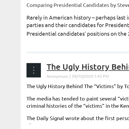
Comparing Presidential Candidates by
Stev
Rarely in American history – perhaps las
parties and their candidates for Preside
Presidential candidates’ positions on the 
...
The Ugly History Behi
The Ugly History Behind The “Victims” by 
The media has tended to paint several “vict
criminal histories of the “victims” in the 
The Daily Signal wrote about the first pers
the...