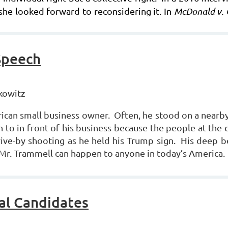
she looked forward to reconsidering it. In
McDonald v. 
Speech
kowitz
can small business owner. Often, he stood on a nearby
 to in front of his business because the people at the c
rive-by shooting as he held his Trump sign. His deep be
 Mr. Trammell can happen to anyone in today’s America.
al Candidates