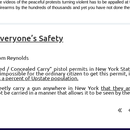
videos of the peaceful protests turning violent has to be appalled at 
firearms by the hundreds of thousands and yet you have not done th
Everyone’s Safety
Tom Reynolds
ed / Concealed Carry” pistol permits in New York State
impossible for the ordinary citizen to get this permit, i
as a percent of Upstate population.
reetly carry a gun anywhere in New York
that they ar
t be carried in a manner that allows it to be seen by th