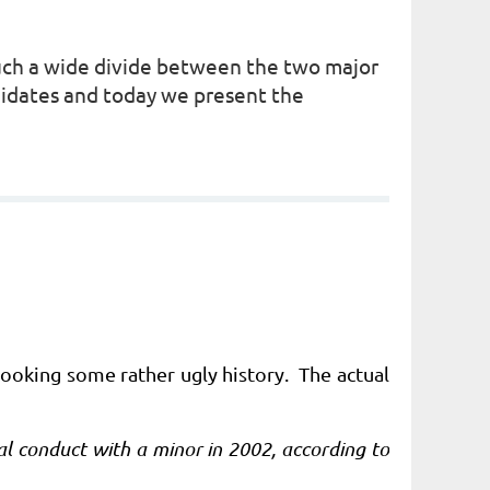
such a wide divide between the two major
didates and today we present the
looking some rather ugly history. The actual
 conduct with a minor in 2002, according to