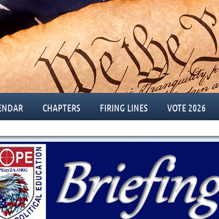
ENDAR
CHAPTERS
FIRING LINES
VOTE 2026