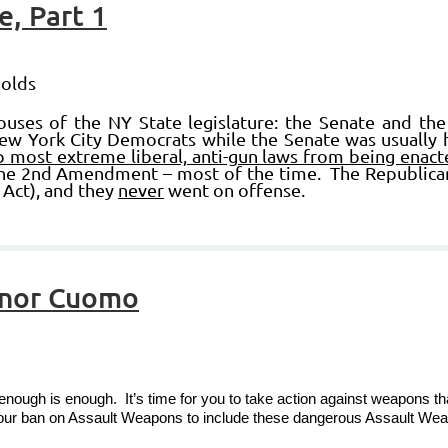
, Part 1
nolds
ses of the NY State legislature: the Senate and the 
ew York City Democrats while the Senate was usually 
p most extreme liberal, anti-gun laws from being enact
e 2nd Amendment – most of the time. The Republican S
 Act), and they
never
went on offense.
rnor Cuomo
enough is enough. It’s time for you to take action against weapons tha
your ban on Assault Weapons to include these dangerous Assault We