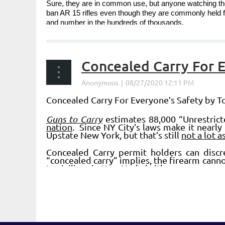
Sure, they are in common use, but anyone watching the 
ban AR 15 rifles even though they are commonly held 
and number in the hundreds of thousands.
...
Concealed Carry For 
Concealed Carry For Everyone’s Safety by 
Guns to Carry
estimates 88,000 “Unrestrict
nation
. Since NY City’s laws make it nearly 
Upstate New York, but that’s still
not a lot 
Concealed Carry permit holders can disc
“concealed carry” implies, the firearm canno
to civilians in New York, (with...
Next >
Last >>