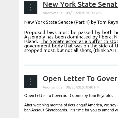
New York State Senate
New York State Senate
(Part 1) by Tom Rey
Proposed laws must be passed by both hou
Assembly has been dominated by liberal N
Island.
The Senate acted as a buffer to sto
government body that was on the side of th
stopped most, but not all shots, (think SAFE
...
Open Letter To Gove
Open Letter To Governor Cuomo by Tom Reynolds
After watching months of riots engulf America, we say 
ban Assault Skateboards. It’s time for you to amend 