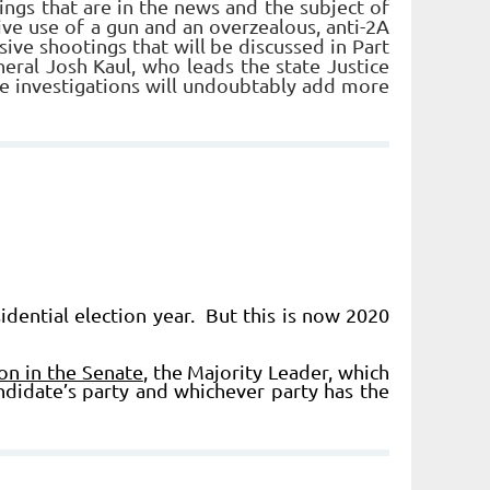
gs that are in the news and the subject of
ive use of a gun and an overzealous, anti-2A
ive shootings that will be discussed in Part
eral Josh Kaul, who leads the state Justice
e investigations will undoubtably add more
dential election year. But this is now 2020
on in the Senate
, the Majority Leader, which
ndidate’s party and whichever party has the