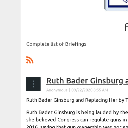
Complete list of Briefings
Next >
Last >>
Ruth Bader Ginsburg 
Ruth Bader Ginsburg and Replacing Her by
Ruth Bader Ginsburg is being lauded by th
she believed Congress
can regulate guns in
2016, saying that gun ownership was
not an