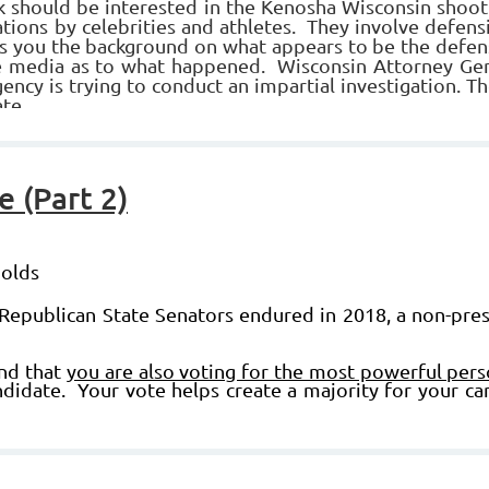
ould be interested in the Kenosha Wisconsin shootin
tions by celebrities and athletes. They involve defens
ves you the background on what appears to be the defens
he media as to what happened.
Wisconsin Attorney Gen
ency is trying to conduct an impartial investigation.
Th
te.
 (Part 2)
nolds
Republican State Senators endured in 2018, a non-presi
ind that
you are also voting for the most powerful pers
idate. Your vote helps create a majority for your ca