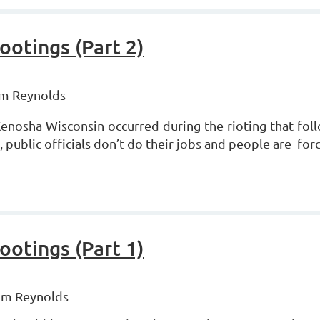
otings (Part 2)
om Reynolds
 Kenosha Wisconsin occurred during the rioting that fo
 public officials don’t do their jobs and people are fo
otings (Part 1)
Tom Reynolds