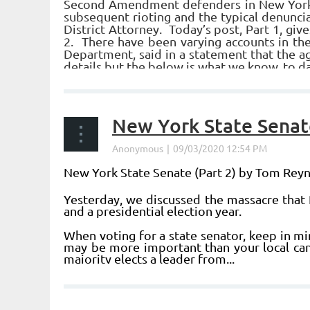
Second Amendment defenders in New York sh
subsequent rioting and the typical denuncia
District Attorney. Today’s post, Part 1, gi
2. There have been varying accounts in t
Department, said in a statement that the ag
details but the below is what we know, to da
...
New York State Senate
New York State Senate (Part 2) by Tom Rey
Yesterday, we discussed the massacre that 
and a presidential election year.
When voting for a state senator, keep in m
may be more important than your local cand
majority elects a leader from...