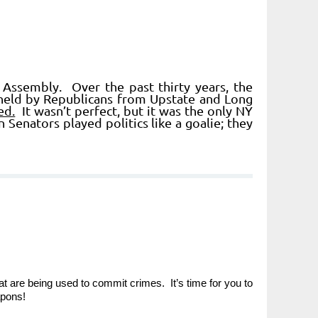
Assembly. Over the past thirty years, the
held by Republicans from Upstate and Long
ed.
It wasn’t perfect, but it was the only NY
enators played politics like a goalie; they
t are being used to commit crimes. It’s time for you to
apons!