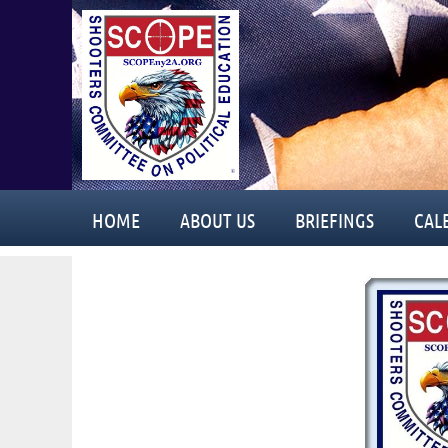
HOME
ABOUT US
BRIEFINGS
CAL