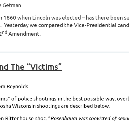
e Getman
t in 1860 when Lincoln was elected – has there been 
nt. Yesterday we compared the Vice-Presidential can
nd
2
Amendment.
nd The “Victims”
Tom Reynolds
ims” of police shootings in the best possible way, over
Kenosha Wisconsin shootings are described below.
on Rittenhouse shot, “
Rosenbaum was convicted of sexual