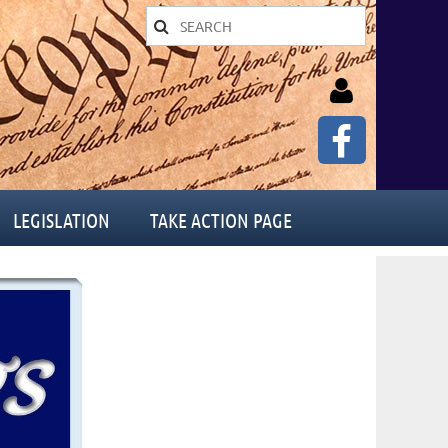
LEGISLATION
TAKE ACTION PAGE
Log in