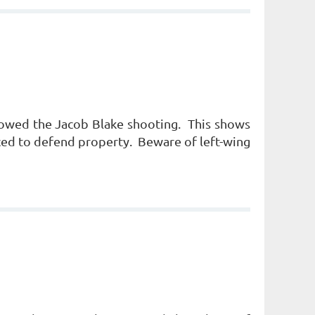
llowed the Jacob Blake shooting. This shows
rced to defend property. Beware of left-wing