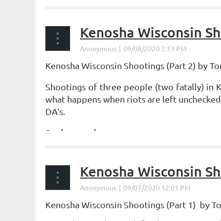
Kenosha Wisconsin Sho
Kenosha Wisconsin Shootings (Part 2) by T
Shootings of three people (two fatally) in
what happens when riots are left unchecked,
DA‘s.
Background
...
Kenosha Wisconsin Sho
Kenosha Wisconsin Shootings (Part 1) by 