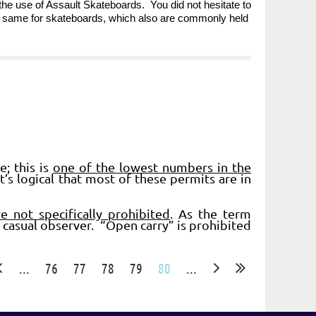
the use of Assault Skateboards. You did not hesitate to
e same for skateboards, which also are commonly held
; this is
one of the lowest numbers in the
t’s logical that most of these permits are in
e not specifically prohibited
. As the term
e casual observer. “Open carry” is prohibited
...
76
77
78
79
80
...