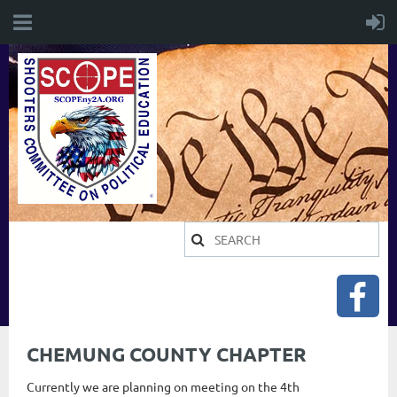
CHEMUNG COUNTY CHAPTER
Currently we are planning on meeting on the 4th