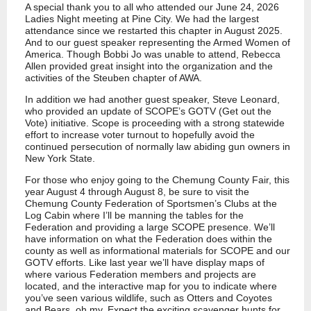
A special thank you to all who attended our June 24, 2026
Ladies Night meeting at Pine City. We had the largest
attendance since we restarted this chapter in August 2025.
And to our guest speaker representing the Armed Women of
America. Though Bobbi Jo was unable to attend, Rebecca
Allen provided great insight into the organization and the
activities of the Steuben chapter of AWA.
In addition we had another guest speaker, Steve Leonard,
who provided an update of SCOPE’s GOTV (Get out the
Vote) initiative. Scope is proceeding with a strong statewide
effort to increase voter turnout to hopefully avoid the
continued persecution of normally law abiding gun owners in
New York State.
For those who enjoy going to the Chemung County Fair, this
year August 4 through August 8, be sure to visit the
Chemung County Federation of Sportsmen’s Clubs at the
Log Cabin where I’ll be manning the tables for the
Federation and providing a large SCOPE presence. We’ll
have information on what the Federation does within the
county as well as informational materials for SCOPE and our
GOTV efforts. Like last year we’ll have display maps of
where various Federation members and projects are
located, and the interactive map for you to indicate where
you’ve seen various wildlife, such as Otters and Coyotes
and Bears, oh my. Expect the exciting scavenger hunts for