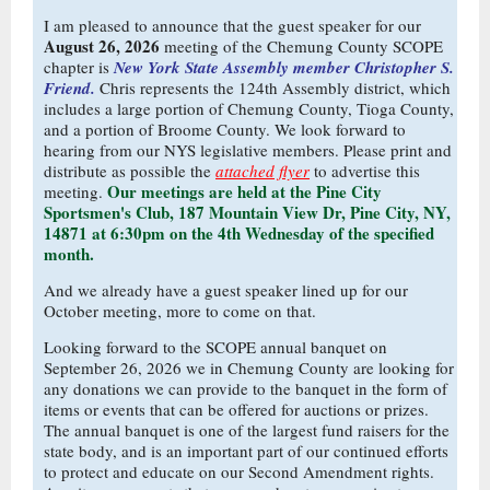
I am pleased to announce that the guest speaker for our
August 26, 2026
meeting of the Chemung County SCOPE
chapter is
New York State Assembly member Christopher S.
Friend.
Chris represents the 124th Assembly district, which
includes a large portion of Chemung County, Tioga County,
and a portion of Broome County. We look forward to
hearing from our NYS legislative members. Please print and
distribute as possible the
attached flyer
to advertise this
Our meetings are held at the Pine City
meeting.
Sportsmen's Club, 187 Mountain View Dr, Pine City, NY,
14871 at 6:30pm on the 4th Wednesday of the specified
month.
And we already have a guest speaker lined up for our
October meeting, more to come on that.
Looking forward to the SCOPE annual banquet on
September 26, 2026 we in Chemung County are looking for
any donations we can provide to the banquet in the form of
items or events that can be offered for auctions or prizes.
The annual banquet is one of the largest fund raisers for the
state body, and is an important part of our continued efforts
to protect and educate on our Second Amendment rights.