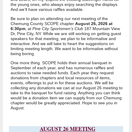
the young ones, who always enjoy searching the displays.
And we’ll have various raffles available.
Be sure to plan on attending our next meeting of the
Chemung County SCOPE chapter
August 26, 2026 at
6:30pm
, at
Pine City Sportsmen’s Club
187 Mountain View
Dr, Pine City, NY. While we are still working on getting guest
speakers for that meeting, we plan to be informative and
interactive. And we will take to heart the suggestions on
limiting meeting length. We want to be informative without
being boring.
One more thing. SCOPE holds their annual banquet in
September of each year, and has numerous raffles and
auctions to raise needed funds. Each year they request
donations from chapters and local resources of items,
events, offerings to put in for these auctions. We will be
collecting any donations we can at our August 26 meeting to
take to the banquet for fund raising. Anything you can think
would be a donation item we can supply from our Chemung
chapter would be greatly appreciated. Hope to see you in
August.
AUGUST 26 MEETING