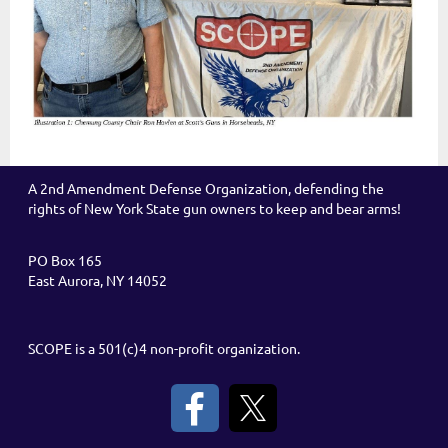
A 2nd Amendment Defense Organization, defending the
rights of New York State gun owners to keep and bear arms!
PO Box 165
East Aurora, NY 14052
SCOPE is a 501(c)4 non-profit organization.