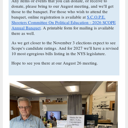
Any items or events that you can donate, or receive to
donate, please bring to our August meeting, and we'll get
those to the banquet. For those who wish to attend the
banquet, online registration is available at
S.C.O.P.E.
Shooters Committee On Political Education - 2026 SCOPE
Annual Banquet
. A printable form for mailing is available
there as well.
As we get closer to the November 3 elections expect to see
Scope's candidate ratings. And for 2027 we'll have a revised
10 most egregious bills listing in the NYS legislature.
Hope to see you there at our August 26 meeting.