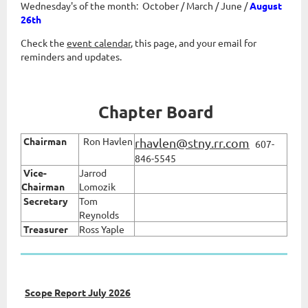
Wednesday's of the month: October / March
/ June /
August
26th
Check the
event calendar
, this page, and your email for
reminders and updates.
Chapter Board
Chairman
Ron Havlen
rhavlen@stny.rr.com
607-
846-5545
Vice
-
Jarrod
Chairman
Lomozik
Secretary
Tom
Reynolds
Treasurer
Ross Yaple
Scope Report July 2026