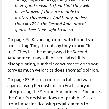
have good reason to fear that they will
be victimized if they are unable to
protect themselves. And today, no less
than in 1791, the Second Amendment
guarantees their right to do so.
On page 79, Kavanaugh joins with Roberts in
concurring. They do not say they concur “in
full”. They list the many ways the Second
Amendment may still be regulated. It is
disappointing, but their concurrence does not
carry as much weight as does Thomas’ opinion.
On page 83, Barret concurs in full, and warns
against using Reconstruction Era history in
interpreting the Second Amendment. She notes
the Court’s decision does not prohibit States
from imposing licensing requirements for