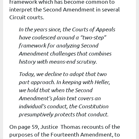
framework which has become common to
interpret the Second Amendment in several
Circuit courts.
In the years since, the Courts of Appeals
have coalesced around a “two-step”
framework for analyzing Second
Amendment challenges that combines
history with means-end scrutiny.
Today, we decline to adopt that two
part approach. In keeping with Heller,
we hold that when the Second
Amendment’s plain text covers an
individual’s conduct, the Constitution
presumptively protects that conduct.
On page 59, Justice Thomas recounts of the
purposes of the Fourteenth Amendment, to