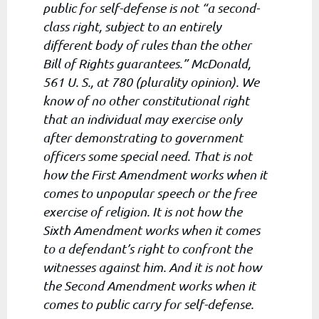
public for self-defense is not “a second-
class right, subject to an entirely
different body of rules than the other
Bill of Rights guarantees.” McDonald,
561 U. S., at 780 (plurality opinion). We
know of no other constitutional right
that an individual may exercise only
after demonstrating to government
officers some special need. That is not
how the First Amendment works when it
comes to unpopular speech or the free
exercise of religion. It is not how the
Sixth Amendment works when it comes
to a defendant’s right to confront the
witnesses against him. And it is not how
the Second Amendment works when it
comes to public carry for self-defense.