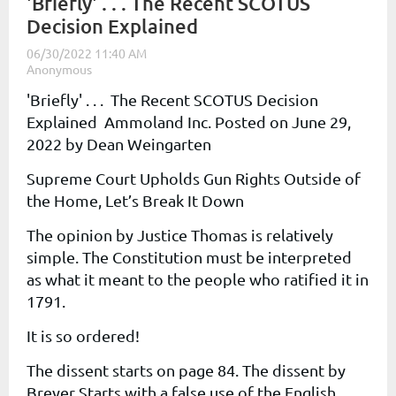
'Briefly' . . . The Recent SCOTUS
Decision Explained
'Briefly' . . . The Recent SCOTUS Decision
Explained
Ammoland Inc.
Posted on
June 29,
2022
by
Dean Weingarten
Supreme Court Upholds Gun Rights Outside of
the Home, Let’s Break It Down
The opinion by Justice Thomas is relatively
simple. The Constitution must be interpreted
as what it meant to the people who ratified it in
1791.
It is so ordered!
The dissent starts on page 84. The dissent by
Breyer Starts with a false use of the English