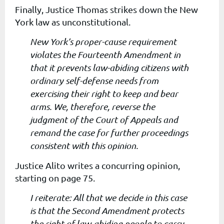
Finally, Justice Thomas strikes down the New
York law as unconstitutional.
New York’s proper-cause requirement
violates the Fourteenth Amendment in
that it prevents law-abiding citizens with
ordinary self-defense needs from
exercising their right to keep and bear
arms. We, therefore, reverse the
judgment of the Court of Appeals and
remand the case for further proceedings
consistent with this opinion.
Justice Alito writes a concurring opinion,
starting on page 75.
I reiterate: All that we decide in this case
is that the Second Amendment protects
the right of law-abiding people to carry