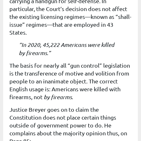
carrying a handgun for self-defense. In
particular, the Court’s decision does not affect
the existing licensing regimes—known as “shall-
issue” regimes—that are employed in 43
States.
“In 2020, 45,222 Americans were killed
by firearms.”
The basis for nearly all “gun control” legislation
is the transference of motive and volition from
people to an inanimate object. The correct
English usage is: Americans were killed
with
firearms
, not
by firearms
.
Justice Breyer goes on to claim the
Constitution does not place certain things
outside of government power to do. He
complains about the majority opinion thus, on
Page 85: