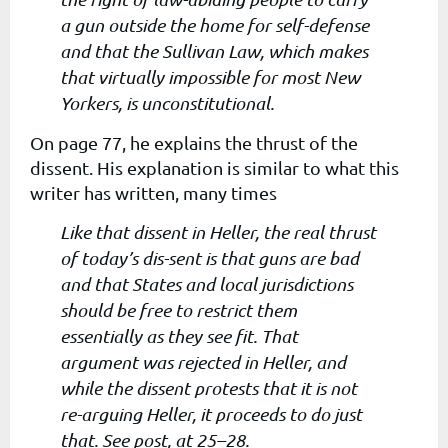
a gun outside the home for self-defense
and that the Sullivan Law, which makes
that virtually impossible for most New
Yorkers, is unconstitutional.
On page 77, he explains the thrust of the
dissent. His explanation is similar to what this
writer has written, many times
Like that dissent in Heller, the real thrust
of today’s dis-sent is that guns are bad
and that States and local jurisdictions
should be free to restrict them
essentially as they see fit. That
argument was rejected in Heller, and
while the dissent protests that it is not
re-arguing Heller, it proceeds to do just
that. See post, at 25–28.