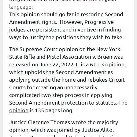
language:
This opinion should go far in restoring Second
Amendment rights.
However, Progressive
judges are persistent and inventive in finding
ways to justify the positions they wish to take.
The Supreme Court opinion on the New York
State Rifle and Pistol Association v. Bruen was
released on June 22, 2022. It is a 6 to 3 opinion,
which upholds the Second Amendment as
applying outside the home and rebukes Circuit
Courts for creating an unnecessarily
complicated two step process in applying
Second Amendment protection to statutes.
The
opinion
is 135 pages long.
Justice Clarence Thomas wrote the majority
opinion, which was joined by Justice Alito,