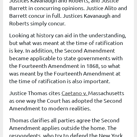
Justices Kavanaugh and Roberts, and Justice
Barrett in concurring opinions. Justice Alito and
Barrett concur in full. Justices Kavanaugh and
Roberts simply concur.
Looking at history can aid in the understanding,
but what was meant at the time of ratification
is key. In addition, the Second Amendment
became applicable to state governments with
the Fourteenth Amendment in 1868, so what
was meant by the Fourteenth Amendment at
the time of ratification is also important.
Justice Thomas cites
Caetano v.
Massachusetts
as one way the Court has adopted the Second
Amendment to modern realities.
Thomas clarifies all parties agree the Second
Amendment applies outside the home. The
respondents, who try to defend the New York