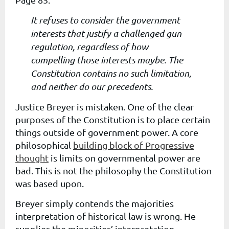
It refuses to consider the government
interests that justify a challenged gun
regulation, regardless of how
compelling those interests maybe. The
Constitution contains no such limitation,
and neither do our precedents.
Justice Breyer is mistaken. One of the clear
purposes of the Constitution is to place certain
things outside of government power. A core
philosophical
building block of Progressive
thought
is limits on governmental power are
bad. This is not the philosophy the Constitution
was based upon.
Breyer simply contends the majorities
interpretation of historical law is wrong. He
supplies the minorities’ interpretation.