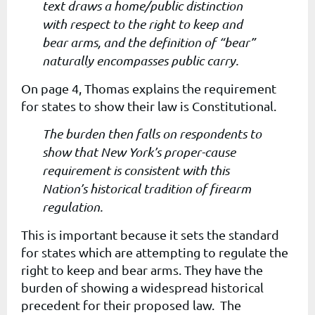
text draws a home/public distinction
with respect to the right to keep and
bear arms, and the definition of “bear”
naturally encompasses public carry.
On page 4, Thomas explains the requirement
for states to show their law is Constitutional.
The burden then falls on respondents to
show that New York’s proper-cause
requirement is consistent with this
Nation’s historical tradition of firearm
regulation.
This is important because it sets the standard
for states which are attempting to regulate the
right to keep and bear arms. They have the
burden of showing a widespread historical
precedent for their proposed law. The