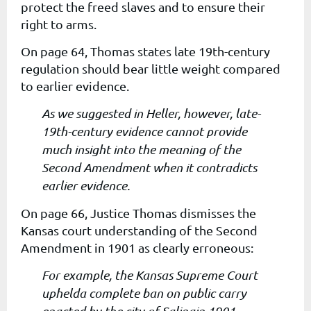
protect the freed slaves and to ensure their
right to arms.
On page 64, Thomas states late 19th-century
regulation should bear little weight compared
to earlier evidence.
As we suggested in Heller, however, late-
19th-century evidence cannot provide
much insight into the meaning of the
Second Amendment when it contradicts
earlier evidence.
On page 66, Justice Thomas dismisses
the
Kansas court understanding of the Second
Amendment in 1901 as clearly erroneous:
For example, the Kansas Supreme Court
uphelda complete ban on public carry