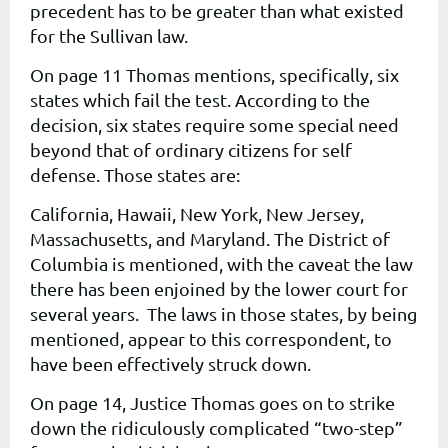
precedent has to be greater than what existed
for the Sullivan law.
On page 11 Thomas mentions, specifically, six
states which fail the test. According to the
decision, six states require some special need
beyond that of ordinary citizens for self
defense. Those states are:
California, Hawaii, New York, New Jersey,
Massachusetts, and Maryland. The District of
Columbia is mentioned, with the caveat the law
there has been enjoined by the lower court for
several years. The laws in those states, by being
mentioned, appear to this correspondent, to
have been effectively struck down.
On page 14, Justice Thomas goes on to strike
down the ridiculously complicated “two-step”