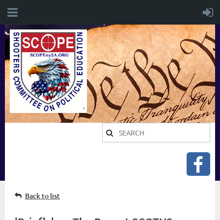
Back to list