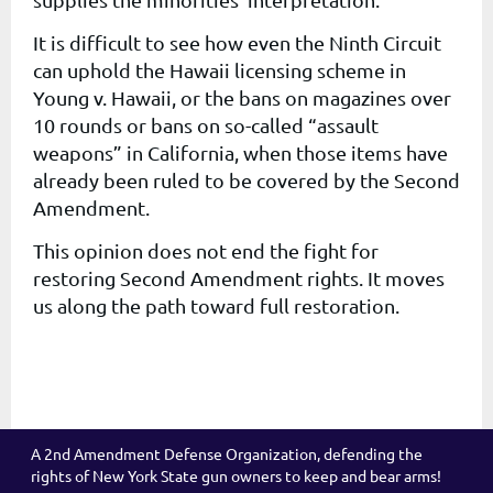
It is difficult to see how even the Ninth Circuit
can uphold the Hawaii licensing scheme in
Young v. Hawaii, or the bans on magazines over
10 rounds or bans on so-called “assault
weapons” in California, when those items have
already been ruled to be covered by the Second
Amendment.
This opinion does not end the fight for
restoring Second Amendment rights. It moves
us along the path toward full restoration.
A 2nd Amendment Defense Organization, defending the
rights of New York State gun owners to keep and bear arms!