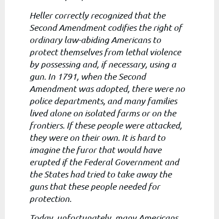
Heller correctly recognized that the
Second Amendment codifies the right of
ordinary law-abiding Americans to
protect themselves from lethal violence
by possessing and, if necessary, using a
gun. In 1791, when the Second
Amendment was adopted, there were no
police departments, and many families
lived alone on isolated farms or on the
frontiers. If these people were attacked,
they were on their own. It is hard to
imagine the furor that would have
erupted if the Federal Government and
the States had tried to take away the
guns that these people needed for
protection.
Today, unfortunately, many Americans