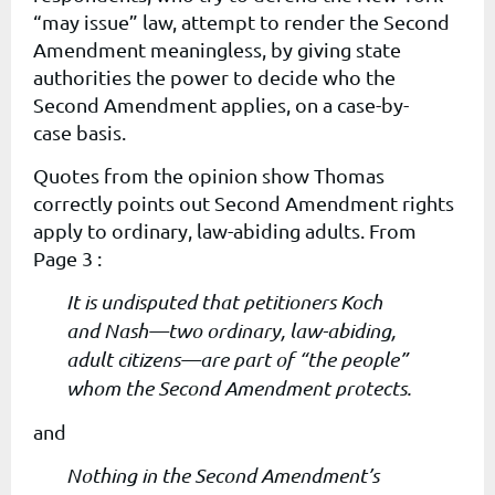
“may issue” law, attempt to render the Second
Amendment meaningless, by giving state
authorities the power to decide
who
the
Second Amendment applies, on a
case-by-
case
basis.
Quotes from the opinion show Thomas
correctly points out Second Amendment rights
apply to ordinary, law-abiding adults. From
Page 3 :
It is undisputed that petitioners Koch
and Nash—two ordinary, law-abiding,
adult citizens—are part of “the people”
whom the Second Amendment protects.
and
Nothing in the Second Amendment’s