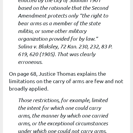
enacted by the city of Salinain 1901
based on the rationale that the Second
Amendment protects only “the right to
bear arms as a member of the state
militia, or some other military
organization provided for by law.”
Salina v. Blaksley, 72 Kan. 230, 232, 83 P.
619, 620 (1905). That was clearly
erroneous.
On page 68, Justice Thomas explains the
limitations on the carry of arms are few and not
broadly applied.
Those restrictions, for example, limited
the intent for which one could carry
arms, the manner by which one carried
arms, or the exceptional circumstances
under which one could not carry arms,