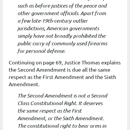
such as before justices of the peace and
other government officials. Apart from
a few late-19th-century outlier
jurisdictions, American governments
simply have not broadly prohibited the
public carry of commonly used firearms
for personal defense.
Continuing on page 69, Justice Thomas explains
the Second Amendment is due all the same
respect as the First Amendment and the Sixth
Amendment.
The Second Amendment is not a Second
Class Constitutional Right. It deserves
the same respect as the First
Amendment, or the Sixth Amendment.
The constitutional right to bear arms in