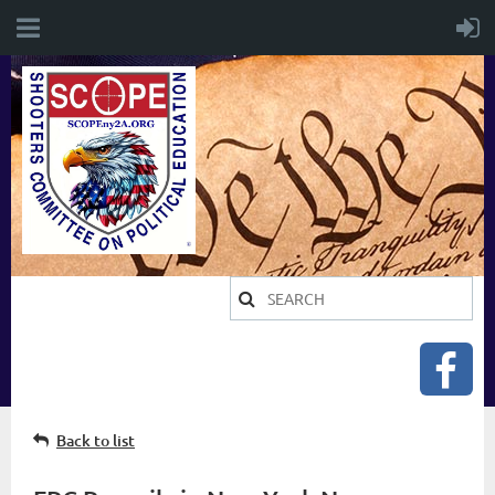
Back to list