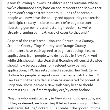
a row, following our wins in California and Louisiana, where
we've eliminated carry bans on non-residents and shown that
rights don't stop at state borders. Millions of peaceable
people will now have the ability and opportunity to exercise
their right to carry in these states. We're eager to continue
liberating gun owners and restoring freedom, so we're
already planning our next wave of cases to that end."
As part of the case's resolution, the Chautauqua County,
Steuben County, Tioga County, and Orange County
defendants have each agreed to begin accepting firearm
applications from people who do not live in New York. And
while this should make clear that licensing officers statewide
should now be accepting non-resident carry permit
applications, FPC has established a special New York Carry
Hotline for people to report carry license denials to the FPC
Law team so that any denials can be evaluated for potential
litigation. Those denied a New York carry license should
report it to FPC at firearmspolicy.org/ny-carry-hotline.
"Anyone who wants to carry in New York should go apply, and
if they're denied, we hope they'll let us know using our New
York Carry Hotline," noted FPC's Combs. "The good outcome