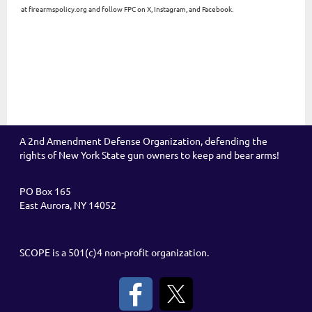
at firearmspolicy.org and follow FPC on X, Instagram, and Facebook.
A 2nd Amendment Defense Organization, defending the
rights of New York State gun owners to keep and bear arms!
PO Box 165
East Aurora, NY 14052
SCOPE is a 501(c)4 non-profit organization.