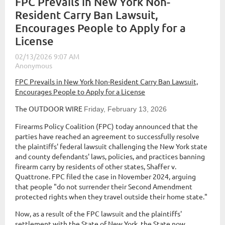
FPC Prevails in New York Non-
Resident Carry Ban Lawsuit,
Encourages People to Apply for a
License
FPC Prevails in New York Non-Resident Carry Ban Lawsuit,
Encourages People to Apply for a License
The OUTDOOR WIRE
Friday, February 13, 2026
Firearms Policy Coalition (FPC) today announced that the
parties have reached an agreement to successfully resolve
the plaintiffs' federal lawsuit challenging the New York state
and county defendants' laws, policies, and practices banning
firearm carry by residents of other states, Shaffer v.
Quattrone. FPC filed the case in November 2024, arguing
that people "do not surrender their Second Amendment
protected rights when they travel outside their home state."
Now, as a result of the FPC lawsuit and the plaintiffs'
settlement with the State of New York, the State now