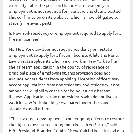
expressly holds the position that in-state residency or
employment is not required for licensure and clearly posted
this confirmation on its website, which is now obligated to
state (in relevant part):
Is New York residency or employment required to apply for a
firearm license?
No. New York law does not require residency or in-state
employment to apply for a firearm license. While the Penal
Law directs applicants who live or work in New York to file
their firearm application in the county of residence or
principal place of employment, this provision does not
exclude nonresidents from applying. Licensing officers may
accept applications from nonresidents, and residency is not
among the eligibility criteria for being issued a firearm
license. Applications from nonresidents who do not live or
work in New York should be evaluated under the same
standards as all others.
"This is a great development in our ongoing efforts to restore
the right to bear arms throughout the United States," said
FPC President Brandon Combs. "New York is the third state in