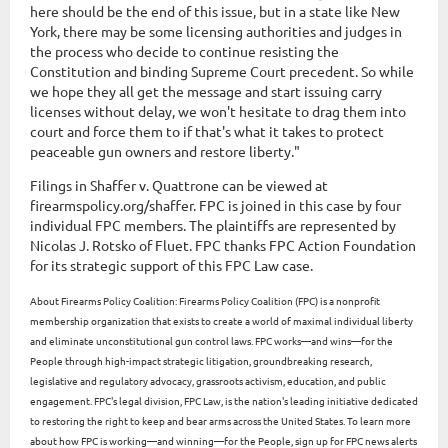
here should be the end of this issue, but in a state like New
York, there may be some licensing authorities and judges in
the process who decide to continue resisting the
Constitution and binding Supreme Court precedent. So while
we hope they all get the message and start issuing carry
licenses without delay, we won't hesitate to drag them into
court and force them to if that's what it takes to protect
peaceable gun owners and restore liberty."
Filings in Shaffer v. Quattrone can be viewed at
firearmspolicy.org/shaffer. FPC is joined in this case by four
individual FPC members. The plaintiffs are represented by
Nicolas J. Rotsko of Fluet. FPC thanks FPC Action Foundation
for its strategic support of this FPC Law case.
About Firearms Policy Coalition: Firearms Policy Coalition (FPC) is a nonprofit
membership organization that exists to create a world of maximal individual liberty
and eliminate unconstitutional gun control laws. FPC works—and wins—for the
People through high-impact strategic litigation, groundbreaking research,
legislative and regulatory advocacy, grassroots activism, education, and public
engagement. FPC's legal division, FPC Law, is the nation's leading initiative dedicated
to restoring the right to keep and bear arms across the United States. To learn more
about how FPC is working—and winning—for the People, sign up for FPC news alerts