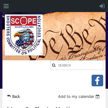
Back
Add to my calendar