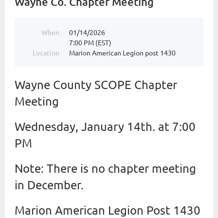
Wayne Co. Chapter Meeting
When
01/14/2026
7:00 PM (EST)
Location
Marion American Legion post 1430
Wayne County SCOPE Chapter
Meeting
Wednesday, January 14th. at 7:00
PM
Note: There is no chapter meeting
in December.
Marion American Legion Post 1430