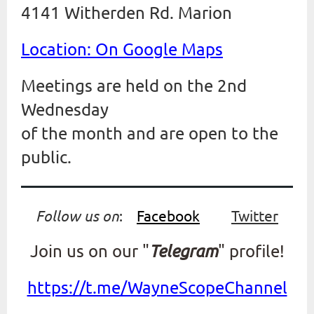
4141 Witherden Rd. Marion
Location: On Google Maps
Meetings are held on the 2nd
Wednesday
of the month and are open to the
public.
Follow us on
:
Facebook
Twitter
Join us on our "
Telegram
" profile!
https://t.me/WayneScopeChannel