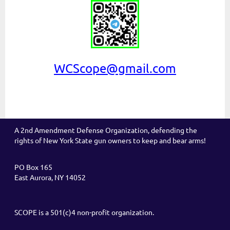
WCScope@gmail.com
A 2nd Amendment Defense Organization, defending the
rights of New York State gun owners to keep and bear arms!
PO Box 165
East Aurora, NY 14052
SCOPE is a 501(c)4 non-profit organization.